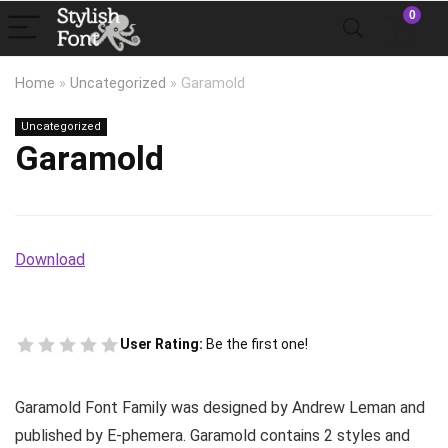
0
Home
»
Uncategorized
»
Garamold
Uncategorized
Garamold
Download
User Rating:
Be the first one!
Garamold Font Family was designed by Andrew Leman and
published by E-phemera. Garamold contains 2 styles and