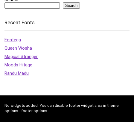
Search
Recent Fonts
Fontega
Queen Wosha
Magical Stranger
Moods Hitage
Randu Madu
No widgets added. You can disable footer widget area in theme
options - footer options