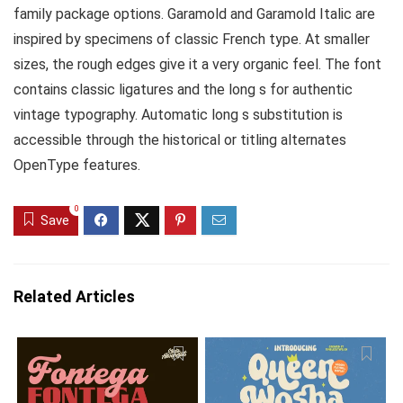
family package options. Garamold and Garamold Italic are
inspired by specimens of classic French type. At smaller
sizes, the rough edges give it a very organic feel. The font
contains classic ligatures and the long s for authentic
vintage typography. Automatic long s substitution is
accessible through the historical or titling alternates
OpenType features.
0
Save
Related Articles