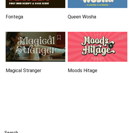
Fontega
Queen Wosha
Magical Stranger
Moods Hitage
Search