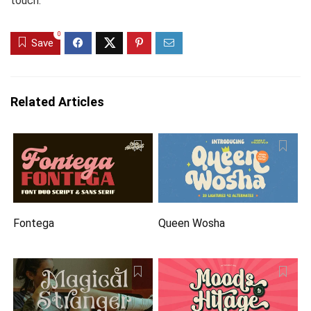
touch.
0
Save
Related Articles
Fontega
Queen Wosha