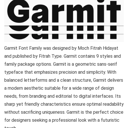
Garmit Font Family was designed by Moch Fitrah Hidayat
and published by Fitrah Type. Garmit contains 9 styles and
family package options. Garmit is a geometric sans-serif
typeface that emphasizes precision and simplicity. With
balanced letterforms and a clean structure, Garmit delivers
a modern aesthetic suitable for a wide range of design
needs, from branding and editorial to digital interfaces. Its
sharp yet friendly characteristics ensure optimal readability
without sacrificing uniqueness. Garmit is the perfect choice
for designers seeking a professional look with a futuristic