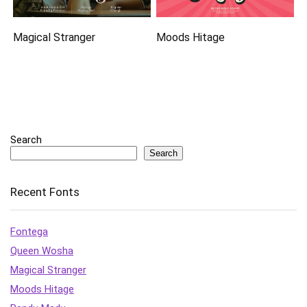
Magical Stranger
Moods Hitage
Search
Search
Recent Fonts
Fontega
Queen Wosha
Magical Stranger
Moods Hitage