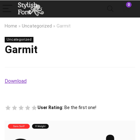
0
Home
»
Uncategorized
»
Garmit
Uncategorized
Garmit
Download
User Rating:
Be the first one!