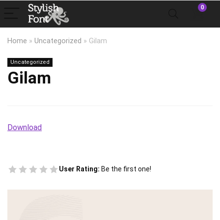
0
Home
»
Uncategorized
»
Gilam
Uncategorized
Gilam
Download
User Rating:
Be the first one!