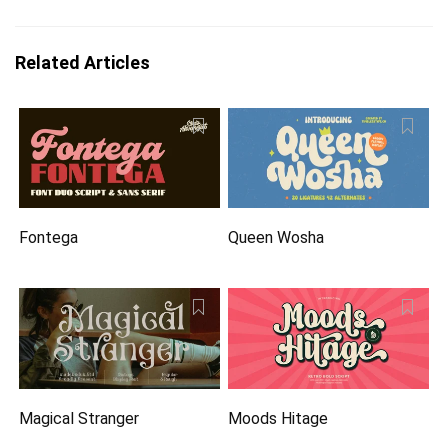
Related Articles
Fontega
Queen Wosha
Magical Stranger
Moods Hitage