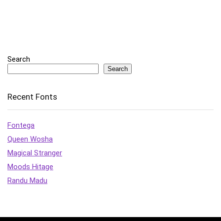
Search
Search
Recent Fonts
Fontega
Queen Wosha
Magical Stranger
Moods Hitage
Randu Madu