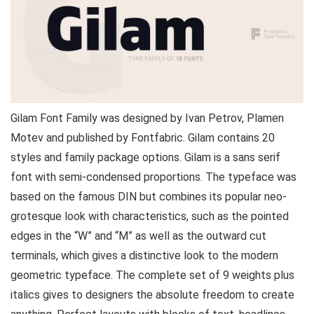
Gilam Font Family was designed by Ivan Petrov, Plamen
Motev and published by Fontfabric. Gilam contains 20
styles and family package options. Gilam is a sans serif
font with semi-condensed proportions. The typeface was
based on the famous DIN but combines its popular neo-
grotesque look with characteristics, such as the pointed
edges in the “W” and “M” as well as the outward cut
terminals, which gives a distinctive look to the modern
geometric typeface. The complete set of 9 weights plus
italics gives to designers the absolute freedom to create