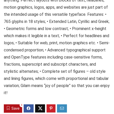
anything. Perfect layouts with blocks of text, headlines,
motion graphics, logos, apps, and websites are just part of
the intended usage of this versatile typeface. Features: •
765 glyphs in 18 styles; • Extended Latin, Cyrillic and Greek;
• Geometric forms and low contrast; • Prominent x-height
which makes it legible in a text; • Perfect for headlines and
logos; • Suitable for web, print, motion graphics etc. • Semi-
condensed proportion; • Advanced typographical support
and OpenType features including case-sensitive forms,
fractions, superscript and subscript characters, and
stylistic alternates; • Complete set of figures – old style
and lining figures, which come with proportional and tabular
variation; Gilam means “joy of people” so that you can enjoy
it!
0
Save