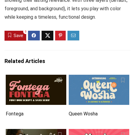
showing their lasting relevance. With three layers (default,
foreground, and background), it lets you play with color
while keeping a timeless, functional design.
0
Save
Related Articles
Fontega
Queen Wosha