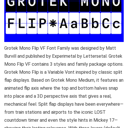
Grotek Mono Flip VF Font Family was designed by Matt
Burvill and published by Experimetal by Lettersetal. Grotek
Mono Flip VF contains 3 styles and family package options.
Grotek Mono Flip is a Variable Vont inspired by classic split
flap displays. Based on Grotek Mono Medium, it features an
animated flip axis where the top and bottom halves snap
into place and a 3D perspective axis that gives a real,
mechanical feel. Split flap displays have been everywhere—
from train stations and airports to the iconic LOST
countdown timer and even the style hints in Mickey 17—