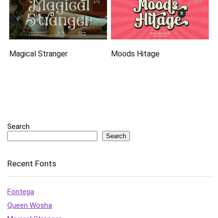
Magical Stranger
Moods Hitage
Search
Search
Recent Fonts
Fontega
Queen Wosha