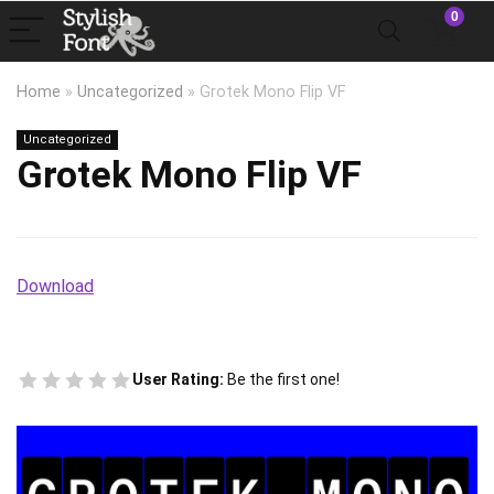
0
Home
»
Uncategorized
»
Grotek Mono Flip VF
Uncategorized
Grotek Mono Flip VF
Download
User Rating:
Be the first one!