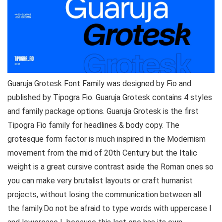
Guaruja Grotesk Font Family was designed by Fio and
published by Tipogra Fio. Guaruja Grotesk contains 4 styles
and family package options. Guaruja Grotesk is the first
Tipogra Fio family for headlines & body copy. The
grotesque form factor is much inspired in the Modernism
movement from the mid of 20th Century but the Italic
weight is a great cursive contrast aside the Roman ones so
you can make very brutalist layouts or craft humanist
projects, without losing the communication between all
the family.Do not be afraid to type words with uppercase I