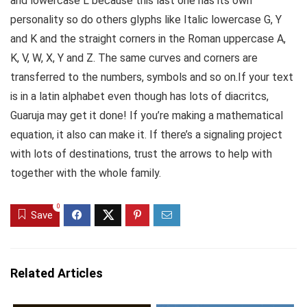
and lowercase L because this last one has its own
personality so do others glyphs like Italic lowercase G, Y
and K and the straight corners in the Roman uppercase A,
K, V, W, X, Y and Z. The same curves and corners are
transferred to the numbers, symbols and so on.If your text
is in a latin alphabet even though has lots of diacritcs,
Guaruja may get it done! If you’re making a mathematical
equation, it also can make it. If there’s a signaling project
with lots of destinations, trust the arrows to help with
together with the whole family.
0
Save
Related Articles