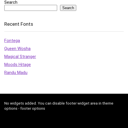
Search
Search
Recent Fonts
Fontega
Queen Wosha
Magical Stranger
Moods Hitage
Randu Madu
No widgets added. You can disable footer widget area in theme
options - footer options