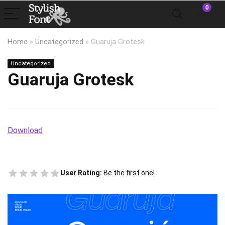
0
Home
»
Uncategorized
»
Guaruja Grotesk
Uncategorized
Guaruja Grotesk
Download
User Rating:
Be the first one!