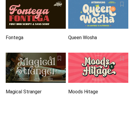
Fontega
Queen Wosha
Magical Stranger
Moods Hitage