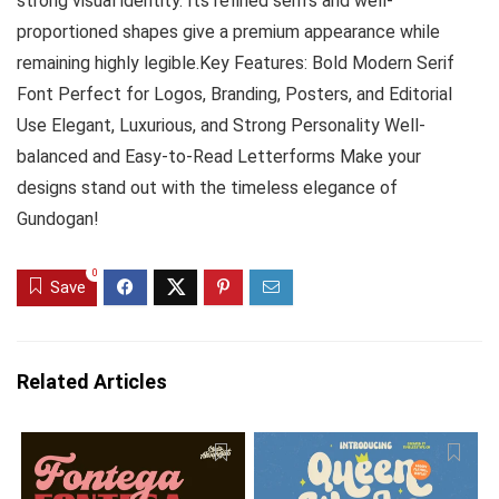
strong visual identity. Its refined serifs and well-
proportioned shapes give a premium appearance while
remaining highly legible.Key Features: Bold Modern Serif
Font Perfect for Logos, Branding, Posters, and Editorial
Use Elegant, Luxurious, and Strong Personality Well-
balanced and Easy-to-Read Letterforms Make your
designs stand out with the timeless elegance of
Gundogan!
0
Save
Related Articles