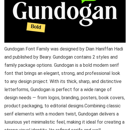
Gundogan Font Family was designed by Dian Haniffan Hadi
and published by Beary. Gundogan contains 2 styles and
family package options. Gundogan is a bold modern serif
font that brings an elegant, strong, and professional look
to any design project. With its thick, sharp, and distinctive
letterforms, Gundogan is perfect for a wide range of
design needs — from logos, branding, posters, book covers,
product packaging, to editorial designs.Combining classic
serif elements with a modern twist, Gundogan delivers a
luxurious yet minimalistic feel, making it ideal for creating a