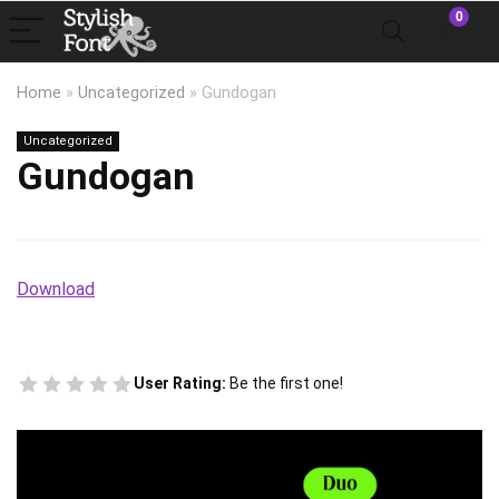
0
Home
»
Uncategorized
»
Gundogan
Uncategorized
Gundogan
Download
User Rating:
Be the first one!