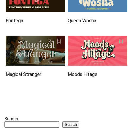
Fontega
Queen Wosha
Magical Stranger
Moods Hitage
Search
Search