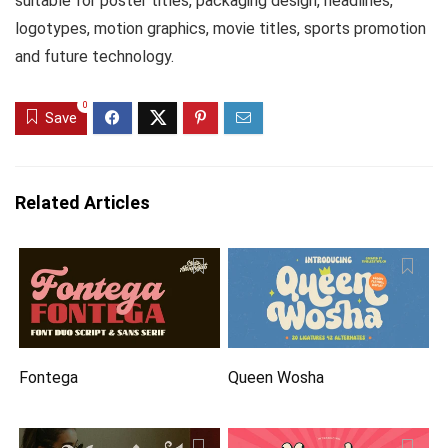
suitable for poster titles, packaging design, headlines,
logotypes, motion graphics, movie titles, sports promotion
and future technology.
0
Save
Related Articles
Fontega
Queen Wosha