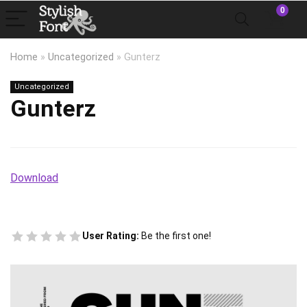
0
Home
»
Uncategorized
»
Gunterz
Uncategorized
Gunterz
Download
User Rating:
Be the first one!