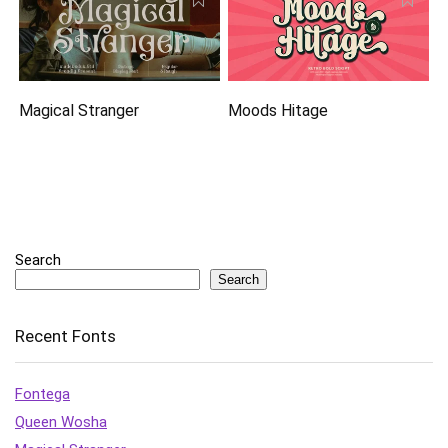
Magical Stranger
Moods Hitage
Search
Search
Recent Fonts
Fontega
Queen Wosha