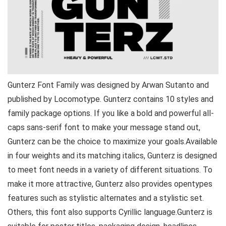
Gunterz Font Family was designed by Arwan Sutanto and
published by Locomotype. Gunterz contains 10 styles and
family package options. If you like a bold and powerful all-
caps sans-serif font to make your message stand out,
Gunterz can be the choice to maximize your goals.Available
in four weights and its matching italics, Gunterz is designed
to meet font needs in a variety of different situations. To
make it more attractive, Gunterz also provides opentypes
features such as stylistic alternates and a stylistic set.
Others, this font also supports Cyrillic language.Gunterz is