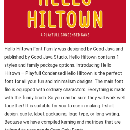
Hello Hiltown Font Family was designed by Good Java and
published by Good Java Studio. Hello Hiltown contains 1
styles and family package options. Introducing Hello
Hiltown – Playfull CondensedHello Hiltown is the perfect
font for all your fun and minimalism designs. The main font
file is equipped with ordinary characters. Everything is made
with the funny brush. So you can be sure they will work well
together! It is suitable for you to use in making t-shirt
design, quote, label, packaging, logo type, or long writing.
Because we have compiled kerning and matrices that are