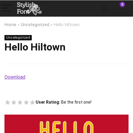
0
Home
»
Uncategorized
»
Hello Hiltown
Uncategorized
Hello Hiltown
Download
User Rating:
Be the first one!