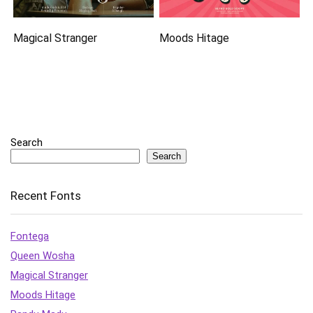
Magical Stranger
Moods Hitage
Search
Search
Recent Fonts
Fontega
Queen Wosha
Magical Stranger
Moods Hitage