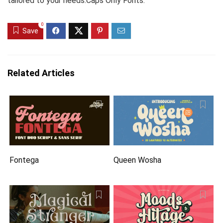
tailored to your needs.Caps Only Fonts.
0
Save
Related Articles
Fontega
Queen Wosha