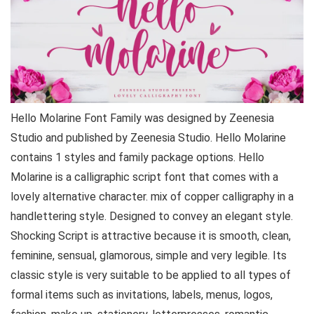
Hello Molarine Font Family was designed by Zeenesia
Studio and published by Zeenesia Studio. Hello Molarine
contains 1 styles and family package options. Hello
Molarine is a calligraphic script font that comes with a
lovely alternative character. mix of copper calligraphy in a
handlettering style. Designed to convey an elegant style.
Shocking Script is attractive because it is smooth, clean,
feminine, sensual, glamorous, simple and very legible. Its
classic style is very suitable to be applied to all types of
formal items such as invitations, labels, menus, logos,