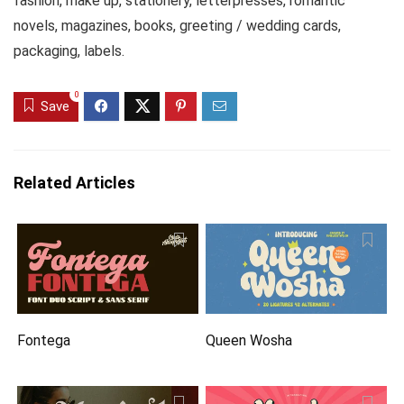
fashion, make up, stationery, letterpresses, romantic
novels, magazines, books, greeting / wedding cards,
packaging, labels.
0
Save
Related Articles
Fontega
Queen Wosha