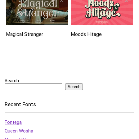
Magical Stranger
Moods Hitage
Search
Search
Recent Fonts
Fontega
Queen Wosha