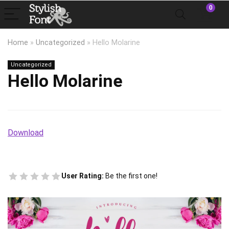
0
Home
»
Uncategorized
»
Hello Molarine
Uncategorized
Hello Molarine
Download
User Rating:
Be the first one!