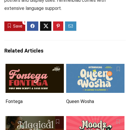
posters and display uses. Himmelblau comes with
extensive language support.
0
Save
Related Articles
Fontega
Queen Wosha