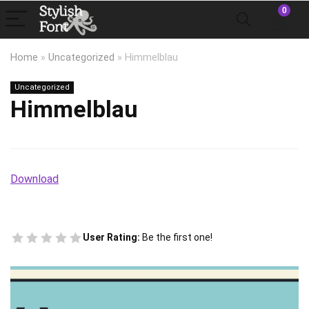
0
Home
»
Uncategorized
»
Himmelblau
Uncategorized
Himmelblau
Download
User Rating:
Be the first one!