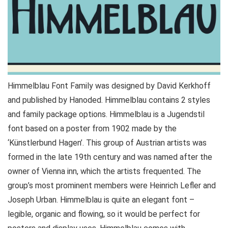
Himmelblau Font Family was designed by David Kerkhoff
and published by Hanoded. Himmelblau contains 2 styles
and family package options. Himmelblau is a Jugendstil
font based on a poster from 1902 made by the
‘Künstlerbund Hagen’. This group of Austrian artists was
formed in the late 19th century and was named after the
owner of Vienna inn, which the artists frequented. The
group’s most prominent members were Heinrich Lefler and
Joseph Urban. Himmelblau is quite an elegant font –
legible, organic and flowing, so it would be perfect for