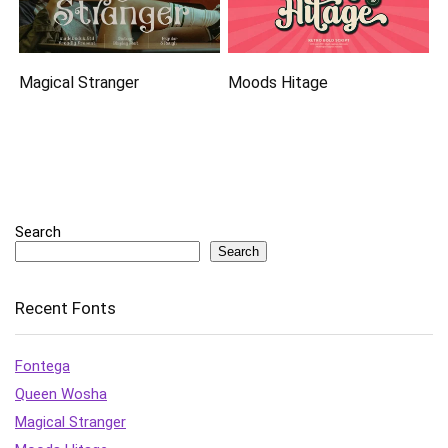
Magical Stranger
Moods Hitage
Search
Search
Recent Fonts
Fontega
Queen Wosha
Magical Stranger