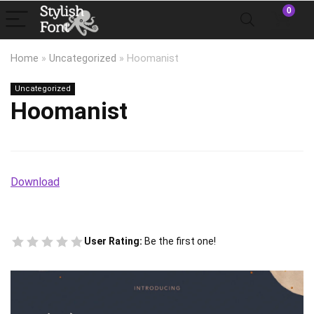
0
Home
»
Uncategorized
»
Hoomanist
Uncategorized
Hoomanist
Download
User Rating:
Be the first one!