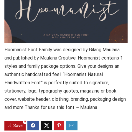
Hoomanist Font Family was designed by Gilang Maulana
and published by Maulana Creative. Hoomanist contains 1
styles and family package options. Give your designs an
authentic handcrafted feel. “Hoomanist Natural
Handwritten Font” is perfectly suited to signature,
stationery, logo, typography quotes, magazine or book
cover, website header, clothing, branding, packaging design
and more.Thanks for use this font ~ Maulana
0
Save