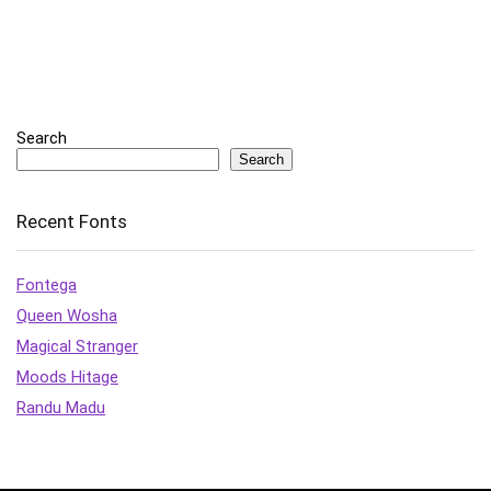
Search
Search
Recent Fonts
Fontega
Queen Wosha
Magical Stranger
Moods Hitage
Randu Madu