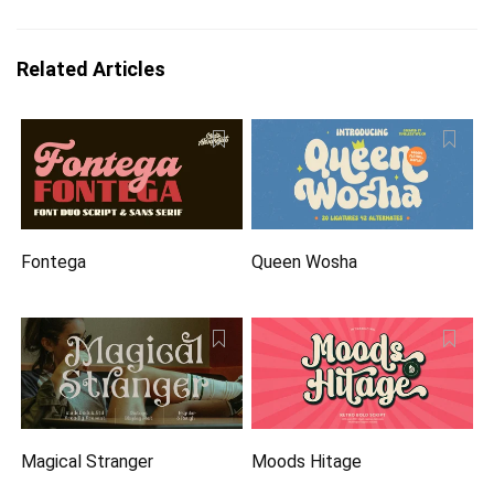
Related Articles
Fontega
Queen Wosha
Magical Stranger
Moods Hitage