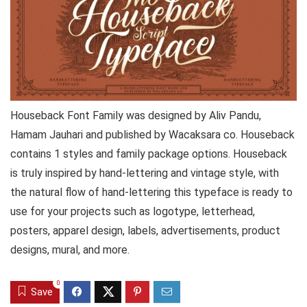
Houseback Font Family was designed by Aliv Pandu,
Hamam Jauhari and published by Wacaksara co. Houseback
contains 1 styles and family package options. Houseback
is truly inspired by hand-lettering and vintage style, with
the natural flow of hand-lettering this typeface is ready to
use for your projects such as logotype, letterhead,
posters, apparel design, labels, advertisements, product
designs, mural, and more.
0
Save