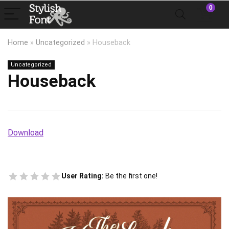
0
Home
»
Uncategorized
»
Houseback
Uncategorized
Houseback
Download
User Rating:
Be the first one!