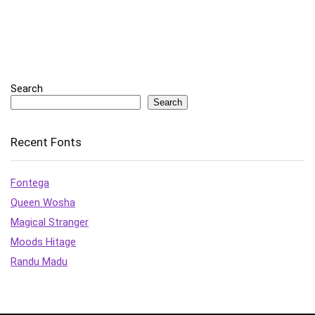
Search
Search
Recent Fonts
Fontega
Queen Wosha
Magical Stranger
Moods Hitage
Randu Madu