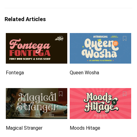
Related Articles
Fontega
Queen Wosha
Magical Stranger
Moods Hitage