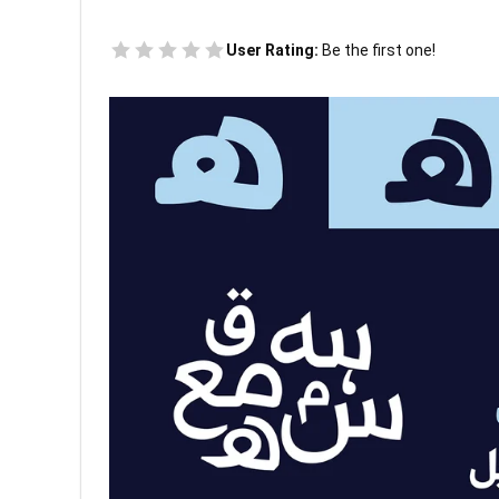
User Rating:
Be the first one!