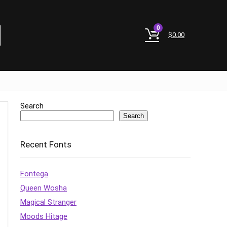
0
$
0.00
Search
Search
Recent Fonts
Fontega
Queen Wosha
Magical Stranger
Moods Hitage