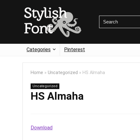
Categories
Pinterest
Home
»
Uncategorized
»
HS Almaha
Uncategorized
HS Almaha
Download