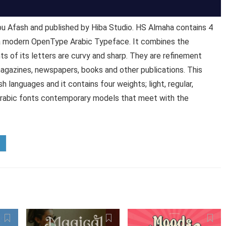
 Afash and published by Hiba Studio. HS Almaha contains 4
 a modern OpenType Arabic Typeface. It combines the
s of its letters are curvy and sharp. They are refinement
agazines, newspapers, books and other publications. This
 languages and it contains four weights; light, regular,
 Arabic fonts contemporary models that meet with the