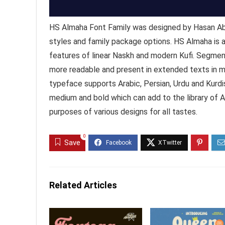
HS Almaha Font Family was designed by Hasan Abu
styles and family package options. HS Almaha is
features of linear Naskh and modern Kufi. Segment
more readable and present in extended texts in m
typeface supports Arabic, Persian, Urdu and Kurdish
medium and bold which can add to the library of
purposes of various designs for all tastes.
0
Save
Related Articles