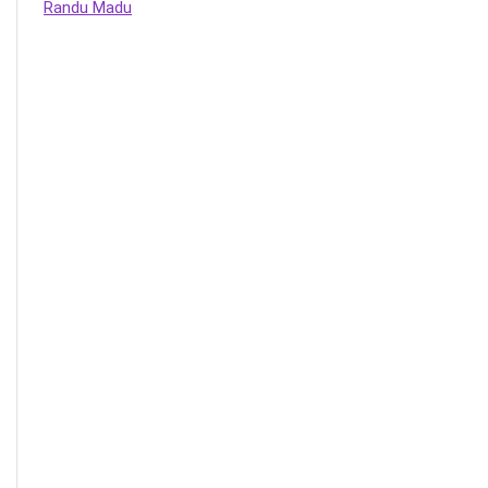
Randu Madu