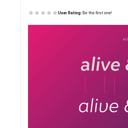
User Rating:
Be the first one!