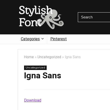
Categories
Pinterest
Home
»
Uncategorized
»
Igna Sans
Uncategorized
Igna Sans
Download