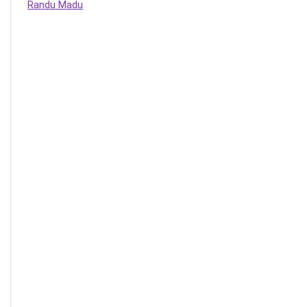
Randu Madu