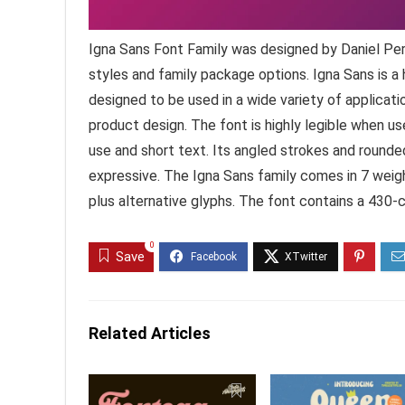
Igna Sans Font Family was designed by Daniel Per
styles and family package options. Igna Sans is a
designed to be used in a wide variety of applicatio
product design. The font is highly legible when us
use and short text. Its angled strokes and rounde
expressive. The Igna Sans family comes in 7 weight
plus alternative glyphs. The font contains a 430-
0
Save
Related Articles