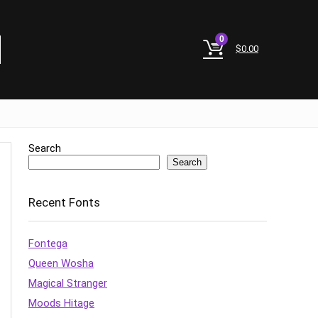
0
$
0.00
Search
Search
Recent Fonts
Fontega
Queen Wosha
Magical Stranger
Moods Hitage