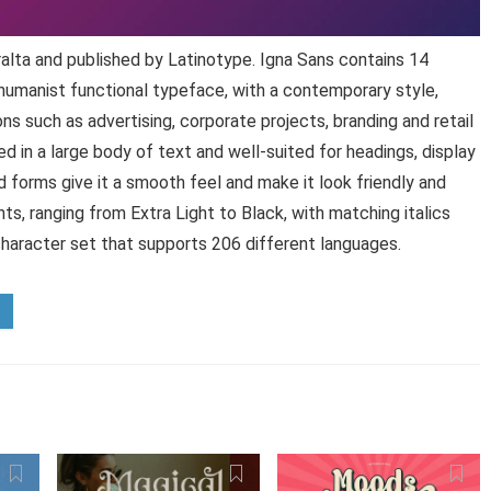
alta and published by Latinotype. Igna Sans contains 14
 humanist functional typeface, with a contemporary style,
ns such as advertising, corporate projects, branding and retail
ed in a large body of text and well-suited for headings, display
d forms give it a smooth feel and make it look friendly and
s, ranging from Extra Light to Black, with matching italics
character set that supports 206 different languages.