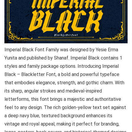
Imperial Black Font Family was designed by Yesie Erma
Yunita and published by Shanaf. Imperial Black contains 1
styles and family package options. Introducing Imperial
Black – Blackletter Font, a bold and powerful typeface
that embodies elegance, strength, and gothic charm. With
its sharp, angular strokes and medieval-inspired
letterforms, this font brings a majestic and authoritative
feel to any design. The rich golden-yellow text set against
a deep navy blue, textured background enhances its
vintage and royal appeal, making it perfect for branding,