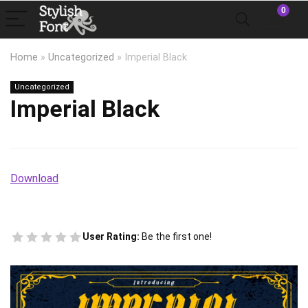
0
Home
»
Uncategorized
»
Imperial Black
Uncategorized
Imperial Black
Download
User Rating:
Be the first one!