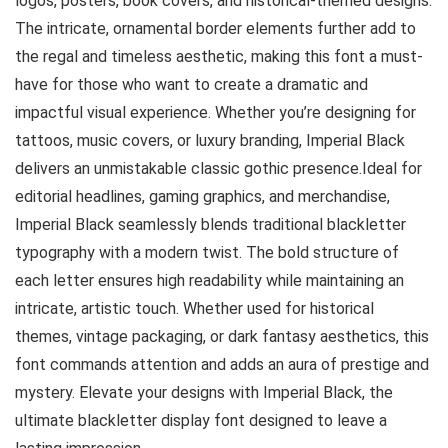
logos, posters, book covers, and historical-themed designs.
The intricate, ornamental border elements further add to
the regal and timeless aesthetic, making this font a must-
have for those who want to create a dramatic and
impactful visual experience. Whether you’re designing for
tattoos, music covers, or luxury branding, Imperial Black
delivers an unmistakable classic gothic presence.Ideal for
editorial headlines, gaming graphics, and merchandise,
Imperial Black seamlessly blends traditional blackletter
typography with a modern twist. The bold structure of
each letter ensures high readability while maintaining an
intricate, artistic touch. Whether used for historical
themes, vintage packaging, or dark fantasy aesthetics, this
font commands attention and adds an aura of prestige and
mystery. Elevate your designs with Imperial Black, the
ultimate blackletter display font designed to leave a