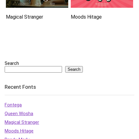
Magical Stranger
Moods Hitage
Search
Search
Recent Fonts
Fontega
Queen Wosha
Magical Stranger
Moods Hitage