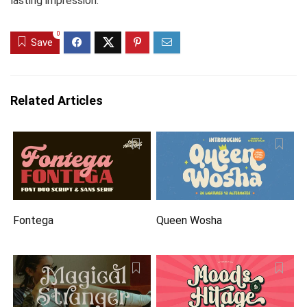
lasting impression.
0
Save
Related Articles
Fontega
Queen Wosha