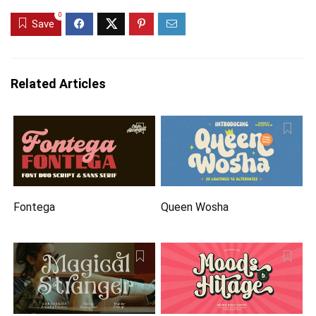
0
Save
Related Articles
Fontega
Queen Wosha