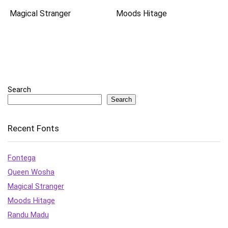
Magical Stranger
Moods Hitage
Search
Search
Recent Fonts
Fontega
Queen Wosha
Magical Stranger
Moods Hitage
Randu Madu