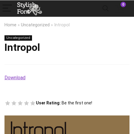
0
Home
»
Uncategorized
»
Intropol
Uncategorized
Intropol
Download
User Rating:
Be the first one!