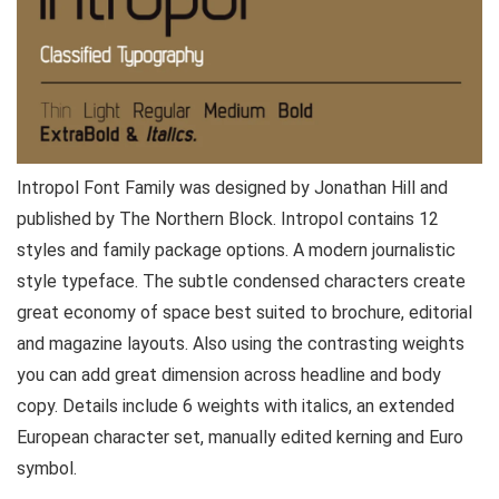
Intropol Font Family was designed by Jonathan Hill and
published by The Northern Block. Intropol contains 12
styles and family package options. A modern journalistic
style typeface. The subtle condensed characters create
great economy of space best suited to brochure, editorial
and magazine layouts. Also using the contrasting weights
you can add great dimension across headline and body
copy. Details include 6 weights with italics, an extended
European character set, manually edited kerning and Euro
symbol.