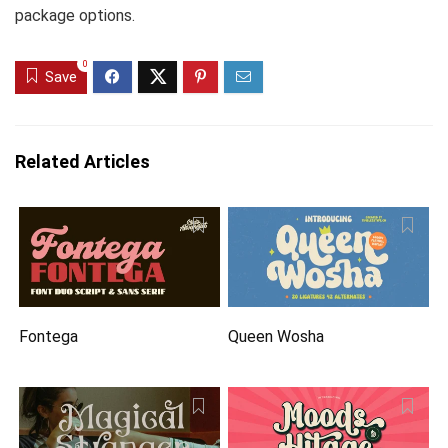
package options.
0
Save
Related Articles
Fontega
Queen Wosha