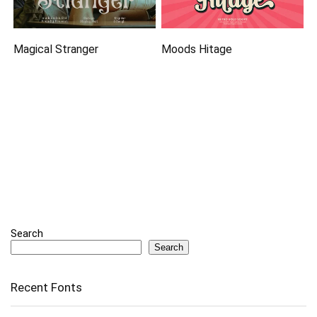
Magical Stranger
Moods Hitage
Search
Search
Recent Fonts