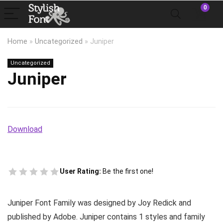
0
Home
»
Uncategorized
»
Juniper
Uncategorized
Juniper
Download
User Rating:
Be the first one!
Juniper Font Family was designed by Joy Redick and
published by Adobe. Juniper contains 1 styles and family