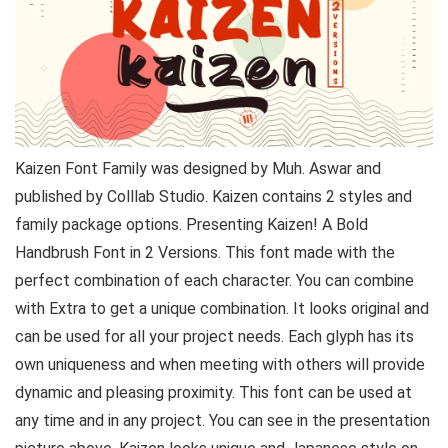
Kaizen Font Family was designed by Muh. Aswar and
published by Colllab Studio. Kaizen contains 2 styles and
family package options. Presenting Kaizen! A Bold
Handbrush Font in 2 Versions. This font made with the
perfect combination of each character. You can combine
with Extra to get a unique combination. It looks original and
can be used for all your project needs. Each glyph has its
own uniqueness and when meeting with others will provide
dynamic and pleasing proximity. This font can be used at
any time and in any project. You can see in the presentation