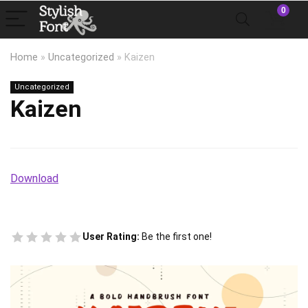
0
Home
»
Uncategorized
»
Kaizen
Uncategorized
Kaizen
Download
User Rating:
Be the first one!