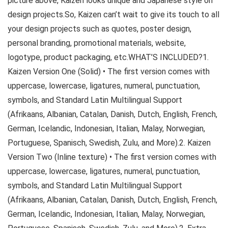
picture above, Kaizen looks unique and Japanese style on
design projects.So, Kaizen can’t wait to give its touch to all
your design projects such as quotes, poster design,
personal branding, promotional materials, website,
logotype, product packaging, etc.WHAT’S INCLUDED?1.
Kaizen Version One (Solid) • The first version comes with
uppercase, lowercase, ligatures, numeral, punctuation,
symbols, and Standard Latin Multilingual Support
(Afrikaans, Albanian, Catalan, Danish, Dutch, English, French,
German, Icelandic, Indonesian, Italian, Malay, Norwegian,
Portuguese, Spanisch, Swedish, Zulu, and More).2. Kaizen
Version Two (Inline texture) • The first version comes with
uppercase, lowercase, ligatures, numeral, punctuation,
symbols, and Standard Latin Multilingual Support
(Afrikaans, Albanian, Catalan, Danish, Dutch, English, French,
German, Icelandic, Indonesian, Italian, Malay, Norwegian,