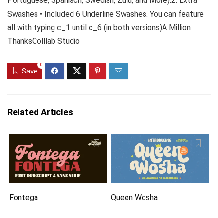
Portuguese, Spanisch, Swedish, Zulu, and More).2. Extra
Swashes • Included 6 Underline Swashes. You can feature
all with typing c_1 until c_6 (in both versions)A Million
ThanksColllab Studio
0
Save
Related Articles
Fontega
Queen Wosha