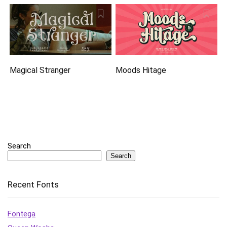
Magical Stranger
Moods Hitage
Search
Search
Recent Fonts
Fontega