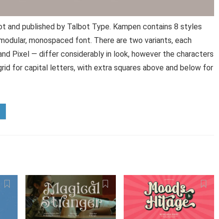
t and published by Talbot Type. Kampen contains 8 styles
 modular, monospaced font. There are two variants, each
and Pixel — differ considerably in look, however the characters
rid for capital letters, with extra squares above and below for