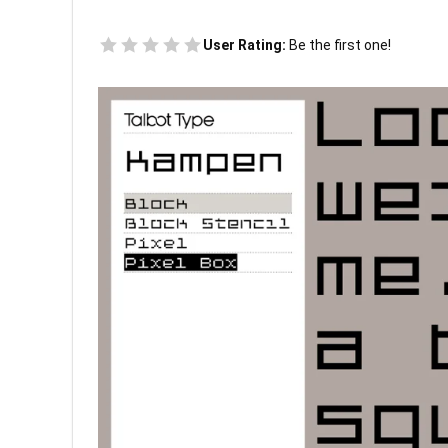
User Rating:
Be the first one!