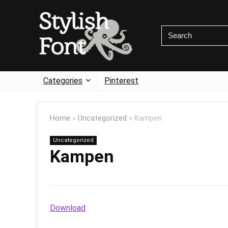
Categories
Pinterest
Home
»
Uncategorized
»
Kampen
Uncategorized
Kampen
Download