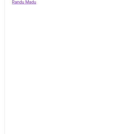
Randu Madu