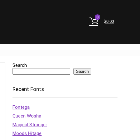
0
$
0.00
Search
Search
Recent Fonts
Fontega
Queen Wosha
Magical Stranger
Moods Hitage