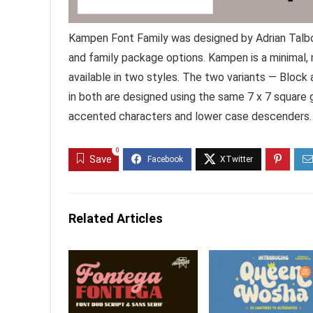
Kampen Font Family was designed by Adrian Talbo
and family package options. Kampen is a minimal,
available in two styles. The two variants — Block 
in both are designed using the same 7 x 7 square g
accented characters and lower case descenders.
0
Save
Related Articles