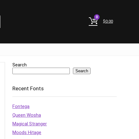
0
$
0.00
Search
Search
Recent Fonts
Fontega
Queen Wosha
Magical Stranger
Moods Hitage