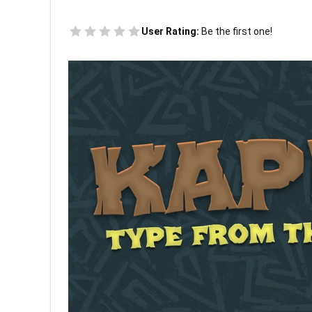
User Rating:
Be the first one!