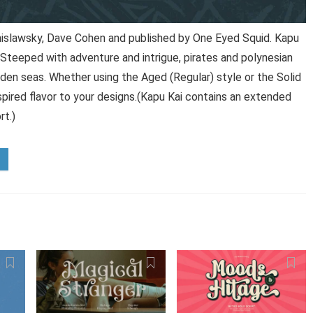
nislawsky, Dave Cohen and published by One Eyed Squid. Kapu
 Steeped with adventure and intrigue, pirates and polynesian
den seas. Whether using the Aged (Regular) style or the Solid
 inspired flavor to your designs.(Kapu Kai contains an extended
rt.)