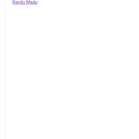
Randu Madu