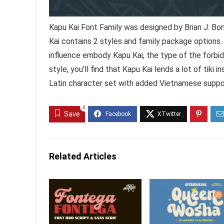
Kapu Kai Font Family was designed by Brian J. Bo
Kai contains 2 styles and family package options.
influence embody Kapu Kai, the type of the forbid
style, you’ll find that Kapu Kai lends a lot of tiki
Latin character set with added Vietnamese suppo
0
Save
Related Articles