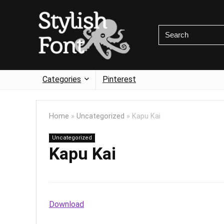
Categories
Pinterest
Home
»
Uncategorized
»
Kapu Kai
Uncategorized
Kapu Kai
Download