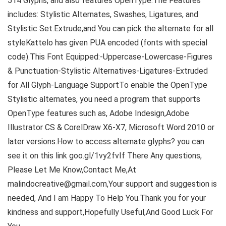
514 Glyphs, and also features OpenType.The Features
includes: Stylistic Alternates, Swashes, Ligatures, and
Stylistic Set.Extrude,and You can pick the alternate for all
styleKattelo has given PUA encoded (fonts with special
code).This Font Equipped:-Uppercase-Lowercase-Figures
& Punctuation-Stylistic Alternatives-Ligatures-Extruded
for All Glyph-Language SupportTo enable the OpenType
Stylistic alternates, you need a program that supports
OpenType features such as, Adobe Indesign,Adobe
Illustrator CS & CorelDraw X6-X7, Microsoft Word 2010 or
later versions.How to access alternate glyphs? you can
see it on this link goo.gl/1vy2fvIf There Any questions,
Please Let Me Know,Contact Me,At
malindocreative@gmail.com,Your support and suggestion is
needed, And I am Happy To Help You.Thank you for your
kindness and support,Hopefully Useful,And Good Luck For