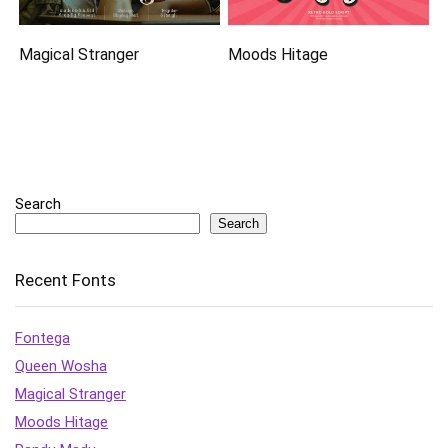
Magical Stranger
Moods Hitage
Search
Search
Recent Fonts
Fontega
Queen Wosha
Magical Stranger
Moods Hitage