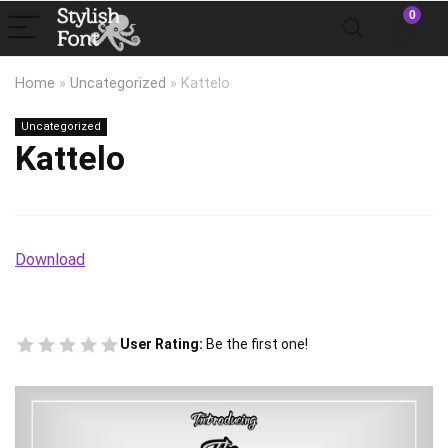
0
Home
»
Uncategorized
»
Kattelo
Uncategorized
Kattelo
Download
User Rating:
Be the first one!