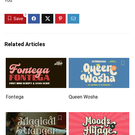
You.
0
Save
Related Articles
Fontega
Queen Wosha