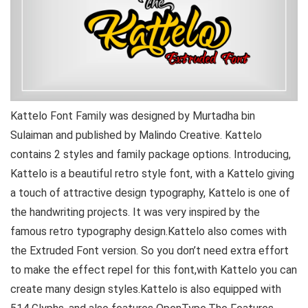
Kattelo Font Family was designed by Murtadha bin
Sulaiman and published by Malindo Creative. Kattelo
contains 2 styles and family package options. Introducing,
Kattelo is a beautiful retro style font, with a Kattelo giving
a touch of attractive design typography, Kattelo is one of
the handwriting projects. It was very inspired by the
famous retro typography design.Kattelo also comes with
the Extruded Font version. So you don’t need extra effort
to make the effect repel for this font,with Kattelo you can
create many design styles.Kattelo is also equipped with