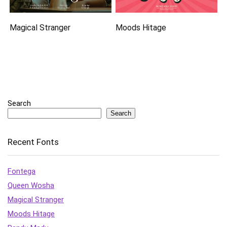
Magical Stranger
Moods Hitage
Search
Search
Recent Fonts
Fontega
Queen Wosha
Magical Stranger
Moods Hitage