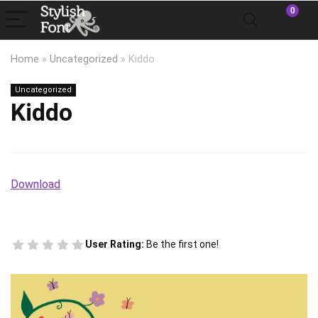
0
Home
»
Uncategorized
»
Kiddo
Uncategorized
Kiddo
Download
User Rating:
Be the first one!