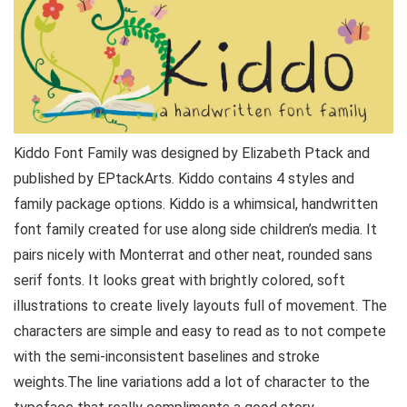
Kiddo Font Family was designed by Elizabeth Ptack and
published by EPtackArts. Kiddo contains 4 styles and
family package options. Kiddo is a whimsical, handwritten
font family created for use along side children’s media. It
pairs nicely with Monterrat and other neat, rounded sans
serif fonts. It looks great with brightly colored, soft
illustrations to create lively layouts full of movement. The
characters are simple and easy to read as to not compete
with the semi-inconsistent baselines and stroke
weights.The line variations add a lot of character to the