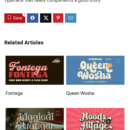
typeface that really compliments a good story.
0
Save
Related Articles
Fontega
Queen Wosha