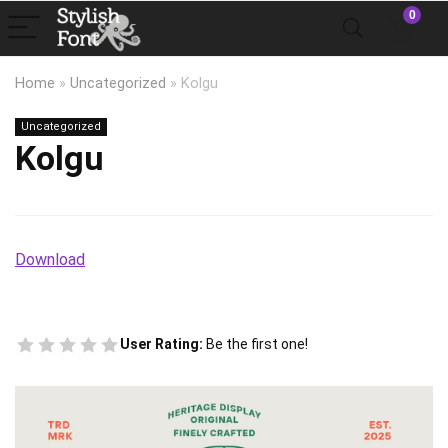
0
Home
»
Uncategorized
»
Kolgu
Uncategorized
Kolgu
Download
User Rating:
Be the first one!