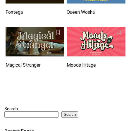
Fontega
Queen Wosha
Magical Stranger
Moods Hitage
Search
Search
Recent Fonts