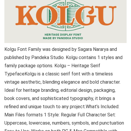
Kolgu Font Family was designed by Sagara Nararya and
published by Pandeka Studio. Kolgu contains 1 styles and
family package options. Kolgu – Heritage Serif
TypefaceKolgu is a classic serif font with a timeless
vintage aesthetic, blending elegance and bold character.
Ideal for heritage branding, editorial design, packaging,
book covers, and sophisticated typography, it brings a
refined and unique touch to any project.What’s Included:
Main Files formats 1 Style: Regular Full Character Set:
Uppercase, lowercase, numbers, symbols, and punctuation