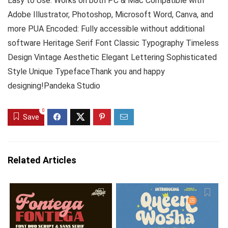
Easy to Use: Works on both PC & Mac Compatible with
Adobe Illustrator, Photoshop, Microsoft Word, Canva, and
more PUA Encoded: Fully accessible without additional
software Heritage Serif Font Classic Typography Timeless
Design Vintage Aesthetic Elegant Lettering Sophisticated
Style Unique TypefaceThank you and happy
designing!Pandeka Studio
0
Save
Related Articles