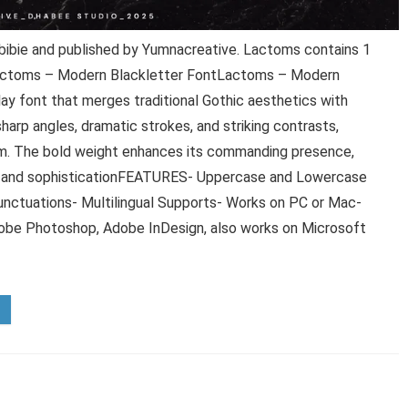
ibie and published by Yumnacreative. Lactoms contains 1
 Lactoms – Modern Blackletter FontLactoms – Modern
play font that merges traditional Gothic aesthetics with
harp angles, dramatic strokes, and striking contrasts,
arm. The bold weight enhances its commanding presence,
ion and sophisticationFEATURES- Uppercase and Lowercase
unctuations- Multilingual Supports- Works on PC or Mac-
Adobe Photoshop, Adobe InDesign, also works on Microsoft