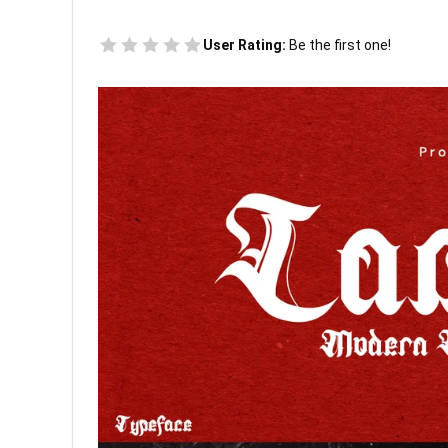
User Rating:
Be the first one!