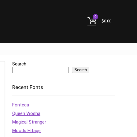
0
$
0.00
Search
Search
Recent Fonts
Fontega
Queen Wosha
Magical Stranger
Moods Hitage