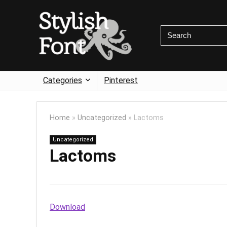
Categories
Pinterest
Home
»
Uncategorized
»
Lactoms
Uncategorized
Lactoms
Download