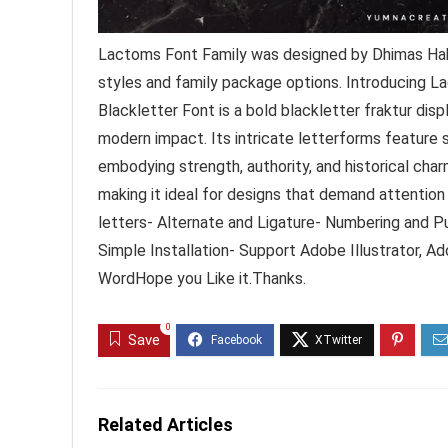
Lactoms Font Family was designed by Dhimas Hab
styles and family package options. Introducing
Blackletter Font is a bold blackletter fraktur dis
modern impact. Its intricate letterforms feature s
embodying strength, authority, and historical ch
making it ideal for designs that demand attent
letters- Alternate and Ligature- Numbering and P
Simple Installation- Support Adobe Illustrator, 
WordHope you Like it.Thanks.
0
Save
Related Articles