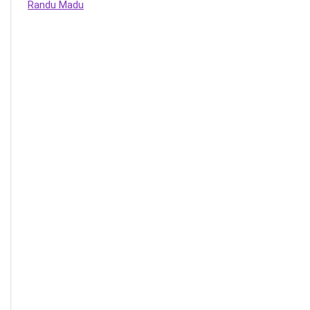
Randu Madu