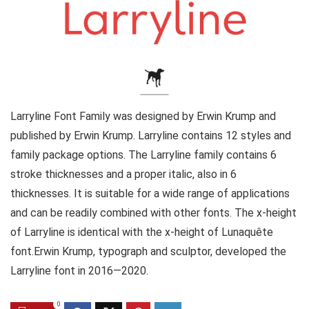
Larryline Font Family was designed by Erwin Krump and
published by Erwin Krump. Larryline contains 12 styles and
family package options. The Larryline family contains 6
stroke thicknesses and a proper italic, also in 6
thicknesses. It is suitable for a wide range of applications
and can be readily combined with other fonts. The x-height
of Larryline is identical with the x-height of Lunaquête
font.Erwin Krump, typograph and sculptor, developed the
Larryline font in 2016—2020.
0