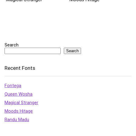
Search
Search
Recent Fonts
Fontega
Queen Wosha
Magical Stranger
Moods Hitage
Randu Madu