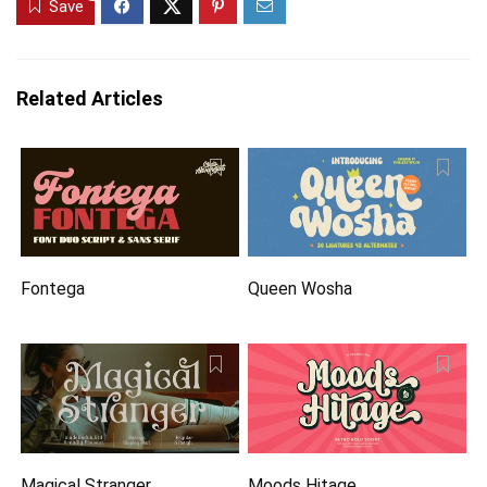
Save
Related Articles
Fontega
Queen Wosha
Magical Stranger
Moods Hitage