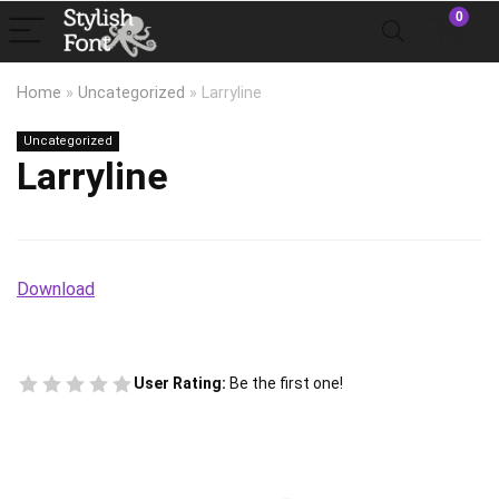
0
Home
»
Uncategorized
»
Larryline
Uncategorized
Larryline
Download
User Rating:
Be the first one!