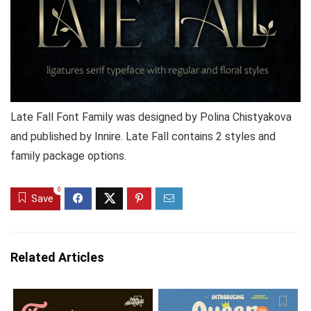
Late Fall Font Family was designed by Polina Chistyakova
and published by Innire. Late Fall contains 2 styles and
family package options.
0
Save
Related Articles