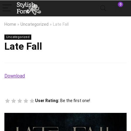
0
Home
»
Uncategorized
»
Late Fall
Uncategorized
Late Fall
Download
User Rating:
Be the first one!