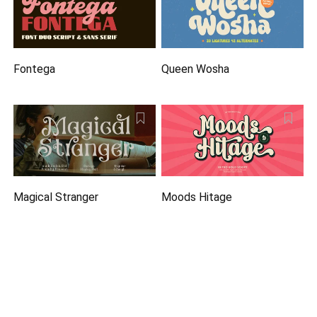
Fontega
Queen Wosha
Magical Stranger
Moods Hitage