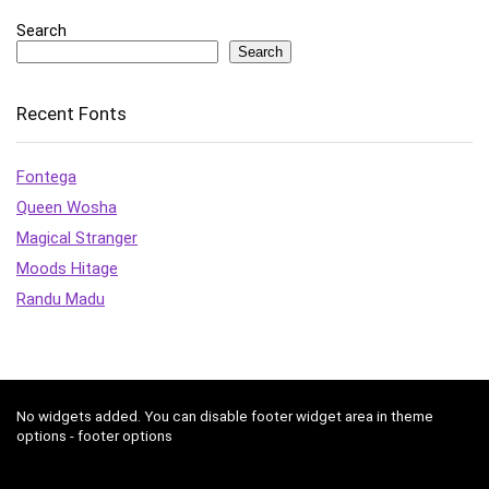
Search
Search
Recent Fonts
Fontega
Queen Wosha
Magical Stranger
Moods Hitage
Randu Madu
No widgets added. You can disable footer widget area in theme
options - footer options