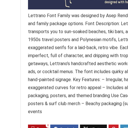
Lettrano Font Family was designed by Asep Rendi 
and family package options. Font Description: Let
transports you to sun-soaked beaches, tiki bars, 
1950s travel posters and Polynesian motifs, Lett
exaggerated serifs for a laid-back, retro vibe. Ea
imperfect, full of character, and dripping with tr
getaways, Lettrano’s handcrafted aesthetic works 
ads, or cocktail menus. The font includes quirky a
hand-painted signage. Key Features: – Irregular, ha
exaggerated curves for retro appeal – Includes alt
packaging, posters, and themed branding Use Cases
posters & surf club merch – Beachy packaging (su
events
0