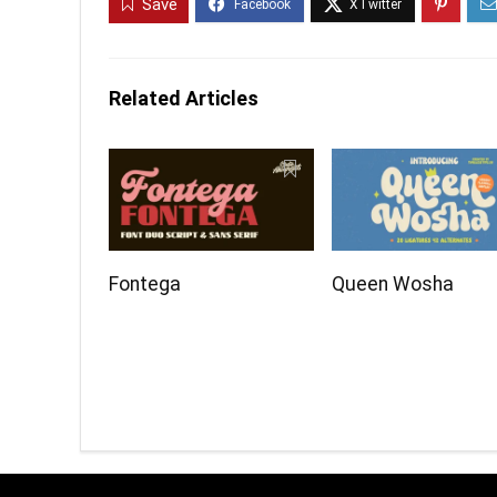
Save
Related Articles
Fontega
Queen Wosha