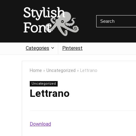
Categories
Pinterest
Home
»
Uncategorized
»
Lettrano
Uncategorized
Lettrano
Download