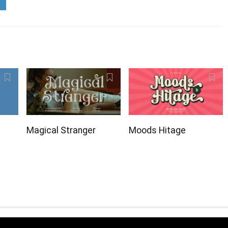
Magical Stranger
Moods Hitage