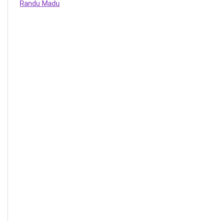
Randu Madu