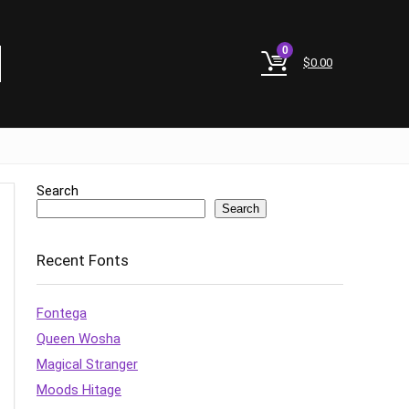
0
$
0.00
Search
Search
Recent Fonts
Fontega
Queen Wosha
Magical Stranger
Moods Hitage