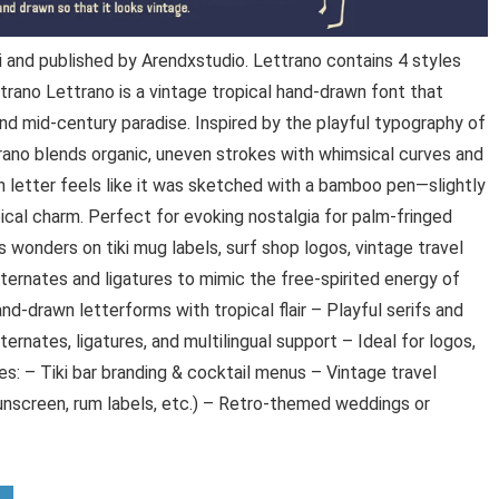
and published by Arendxstudio. Lettrano contains 4 styles
trano Lettrano is a vintage tropical hand-drawn font that
and mid-century paradise. Inspired by the playful typography of
rano blends organic, uneven strokes with whimsical curves and
ch letter feels like it was sketched with a bamboo pen—slightly
opical charm. Perfect for evoking nostalgia for palm-fringed
wonders on tiki mug labels, surf shop logos, vintage travel
lternates and ligatures to mimic the free-spirited energy of
nd-drawn letterforms with tropical flair – Playful serifs and
ernates, ligatures, and multilingual support – Ideal for logos,
: – Tiki bar branding & cocktail menus – Vintage travel
nscreen, rum labels, etc.) – Retro-themed weddings or