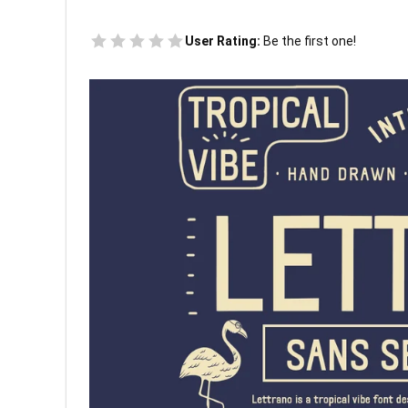
User Rating:
Be the first one!