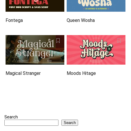
Fontega
Queen Wosha
Magical Stranger
Moods Hitage
Search
Search