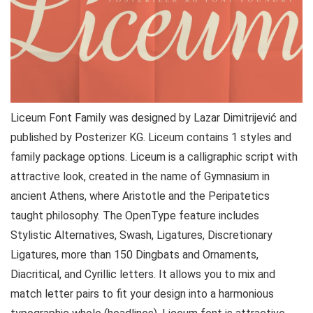
Liceum Font Family was designed by Lazar Dimitrijević and
published by Posterizer KG. Liceum contains 1 styles and
family package options. Liceum is a calligraphic script with
attractive look, created in the name of Gymnasium in
ancient Athens, where Aristotle and the Peripatetics
taught philosophy. The OpenType feature includes
Stylistic Alternatives, Swash, Ligatures, Discretionary
Ligatures, more than 150 Dingbats and Ornaments,
Diacritical, and Cyrillic letters. It allows you to mix and
match letter pairs to fit your design into a harmonious