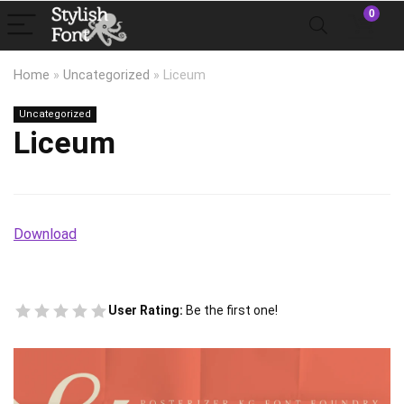
0
Home
»
Uncategorized
»
Liceum
Uncategorized
Liceum
Download
User Rating:
Be the first one!