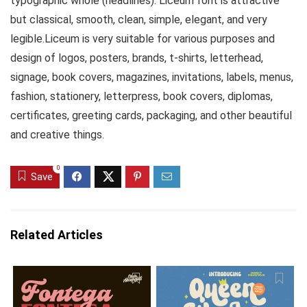
typographic whole (headlines). Liceum font is attractive
but classical, smooth, clean, simple, elegant, and very
legible.Liceum is very suitable for various purposes and
design of logos, posters, brands, t-shirts, letterhead,
signage, book covers, magazines, invitations, labels, menus,
fashion, stationery, letterpress, book covers, diplomas,
certificates, greeting cards, packaging, and other beautiful
and creative things.
0
Save
Related Articles