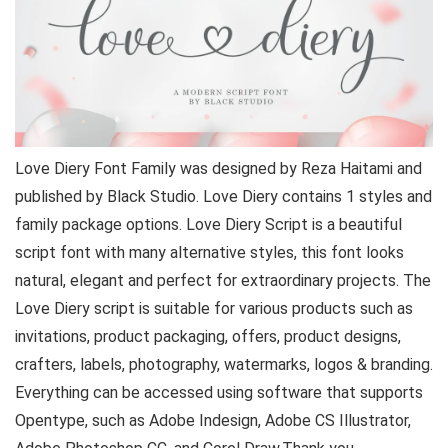
Love Diery Font Family was designed by Reza Haitami and
published by Black Studio. Love Diery contains 1 styles and
family package options. Love Diery Script is a beautiful
script font with many alternative styles, this font looks
natural, elegant and perfect for extraordinary projects. The
Love Diery script is suitable for various products such as
invitations, product packaging, offers, product designs,
crafters, labels, photography, watermarks, logos & branding.
Everything can be accessed using software that supports
Opentype, such as Adobe Indesign, Adobe CS Illustrator,