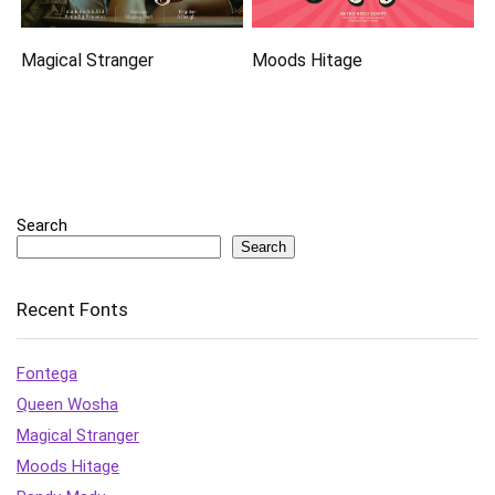
Magical Stranger
Moods Hitage
Search
Search
Recent Fonts
Fontega
Queen Wosha
Magical Stranger
Moods Hitage