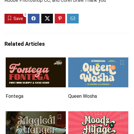
Adobe Photoshop CC, and Corel Draw.Thank you
0
Save
Related Articles
Fontega
Queen Wosha