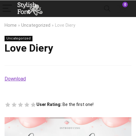
0
Home
»
Uncategorized
»
Love Diery
Uncategorized
Love Diery
Download
User Rating:
Be the first one!