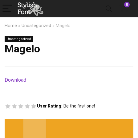
0
Home
»
Uncategorized
»
Magelo
Uncategorized
Magelo
Download
User Rating:
Be the first one!