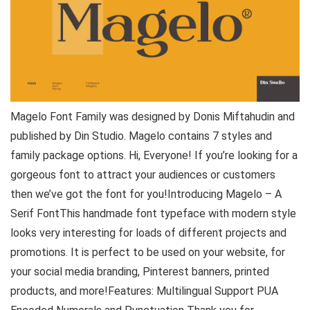
Magelo Font Family was designed by Donis Miftahudin and
published by Din Studio. Magelo contains 7 styles and
family package options. Hi, Everyone! If you’re looking for a
gorgeous font to attract your audiences or customers
then we’ve got the font for you!Introducing Magelo – A
Serif FontThis handmade font typeface with modern style
looks very interesting for loads of different projects and
promotions. It is perfect to be used on your website, for
your social media branding, Pinterest banners, printed
products, and more!Features: Multilingual Support PUA