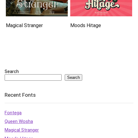
Magical Stranger
Moods Hitage
Search
Search
Recent Fonts
Fontega
Queen Wosha
Magical Stranger