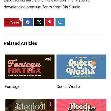
Encoded Numerals and Punctuation Thank you for
downloading premium fonts from Din Studio
0
Save
Related Articles
Fontega
Queen Wosha