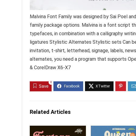
Malvina Font Family was designed by Sai Poel and
family package options. Malvina is a font script th
typefaces, in combination with a calligraphy writi
ligatures Stylistic Alternates Stylistic sets Can 
invitation, t-shirt, letterhead, signage, labels, n
alternates, you need a program that supports Op
& CorelDraw X6-X7
0
Save
Related Articles