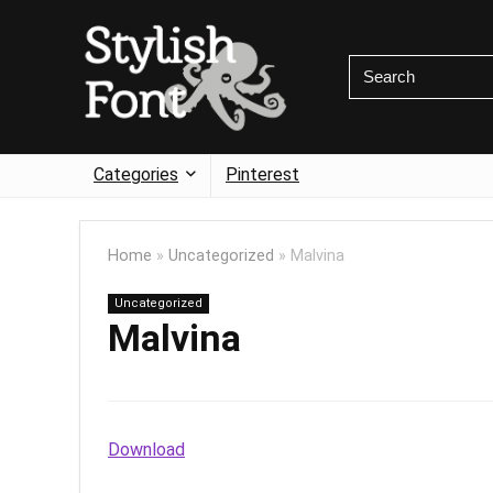
Categories
Pinterest
Home
»
Uncategorized
»
Malvina
Uncategorized
Malvina
Download