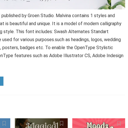
 published by Groen Studio. Malvina contains 1 styles and
at is beautiful and unique. It is a model of modern calligraphy
ng style. This font includes: Swash Alternates Standart
be used for various purposes.such as headings, logos, wedding
ews, posters, badges etc. To enable the OpenType Stylistic
enType features such as Adobe Illustrator CS, Adobe Indesign