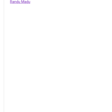
Randu Madu