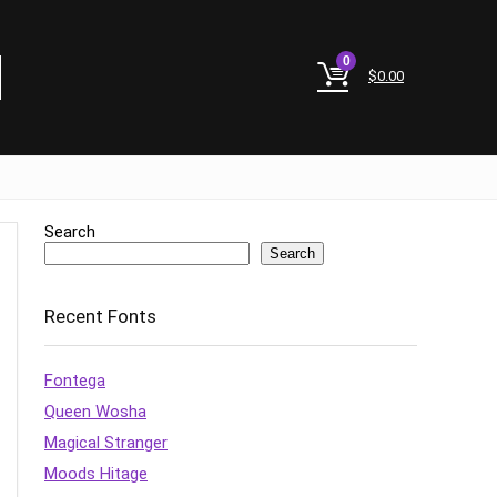
0
$
0.00
Search
Search
Recent Fonts
Fontega
Queen Wosha
Magical Stranger
Moods Hitage