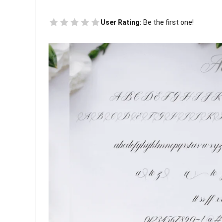
User Rating:
Be the first one!