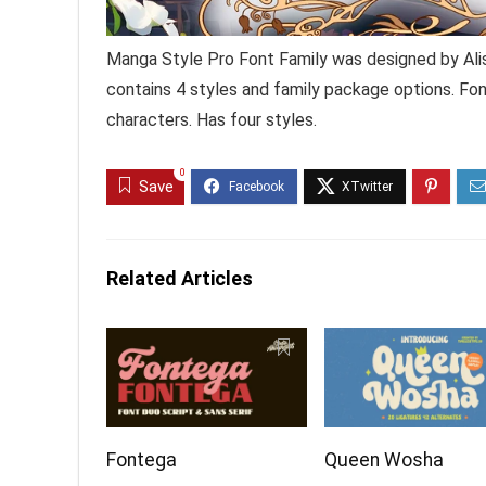
Manga Style Pro Font Family was designed by Ali
contains 4 styles and family package options. Fo
characters. Has four styles.
0
Save
Related Articles
Fontega
Queen Wosha