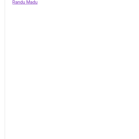
Randu Madu