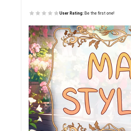
User Rating:
Be the first one!