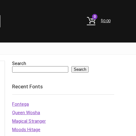
0
$
0.00
Search
Search
Recent Fonts
Fontega
Queen Wosha
Magical Stranger
Moods Hitage