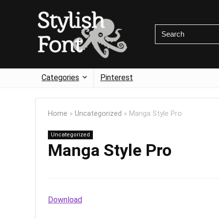
Categories
Pinterest
Home
»
Uncategorized
»
Manga Style Pro
Uncategorized
Manga Style Pro
Download