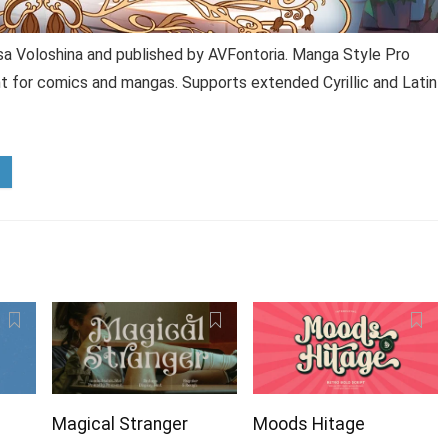
sa Voloshina and published by AVFontoria. Manga Style Pro
nt for comics and mangas. Supports extended Cyrillic and Latin
Magical Stranger
Moods Hitage