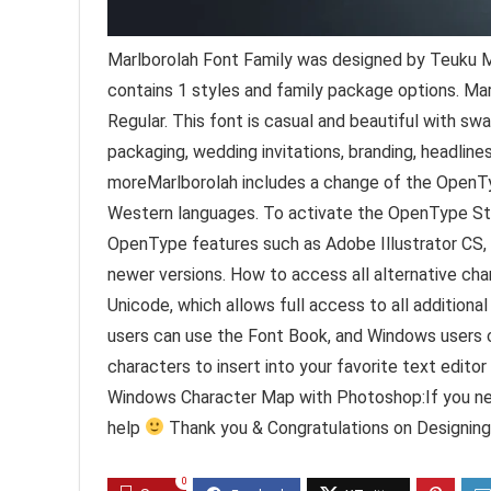
Marlborolah Font Family was designed by Teuku M
contains 1 styles and family package options. Mar
Regular. This font is casual and beautiful with sw
packaging, wedding invitations, branding, headlines
moreMarlborolah includes a change of the OpenTyp
Western languages. To activate the OpenType Styl
OpenType features such as Adobe Illustrator CS
newer versions. How to access all alternative cha
Unicode, which allows full access to all addition
users can use the Font Book, and Windows users 
characters to insert into your favorite text editor
Windows Character Map with Photoshop:If you nee
help
Thank you & Congratulations on Designing
0