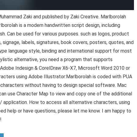
uhammad Zaki and published by Zaki Creative. Marlborolah
lborolah is a modern handwritten script design, including
ash. Can be used for various purposes. such as logos, product
, signage, labels, signatures, book covers, posters, quotes, and
e language style, binding and international support for most
istic alternative, you need a program that supports
, Adobe Indesign & CorelDraw X6-X7, Microsoft Word 2010 or
racters using Adobe Illustrator:Marlborolah is coded with PUA
al characters without having to design special software. Mac
can use Character Map to view and copy one of the additional
 / application. How to access all alternative characters, using
d help or have questions, please let me know. I am happy to
!