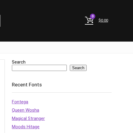
0
$
0.00
Search
Search
Recent Fonts
Fontega
Queen Wosha
Magical Stranger
Moods Hitage