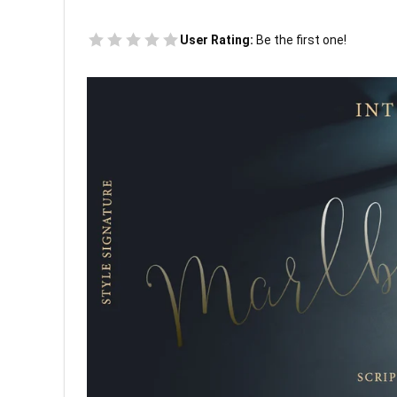
User Rating:
Be the first one!