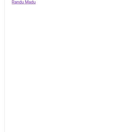
Randu Madu