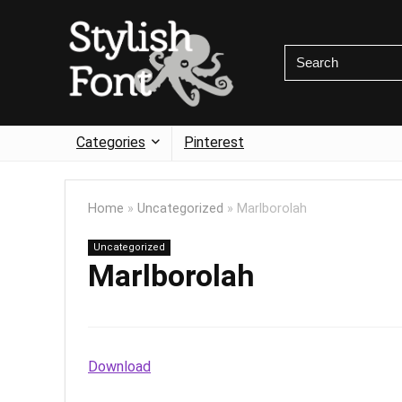
Categories
Pinterest
Home
»
Uncategorized
»
Marlborolah
Uncategorized
Marlborolah
Download