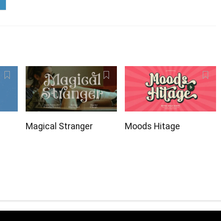
Magical Stranger
Moods Hitage