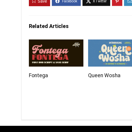
Save
Related Articles
Fontega
Queen Wosha