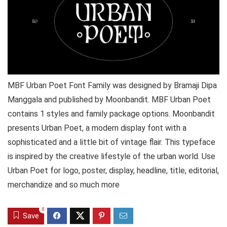
MBF Urban Poet Font Family was designed by Bramaji Dipa
Manggala and published by Moonbandit. MBF Urban Poet
contains 1 styles and family package options. Moonbandit
presents Urban Poet, a modern display font with a
sophisticated and a little bit of vintage flair. This typeface
is inspired by the creative lifestyle of the urban world. Use
Urban Poet for logo, poster, display, headline, title, editorial,
merchandize and so much more
0
Save