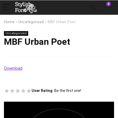
0
Home
»
Uncategorized
»
MBF Urban Poet
Uncategorized
MBF Urban Poet
Download
User Rating:
Be the first one!