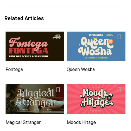
Related Articles
Fontega
Queen Wosha
Magical Stranger
Moods Hitage