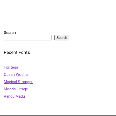
Search
Search
Recent Fonts
Fontega
Queen Wosha
Magical Stranger
Moods Hitage
Randu Madu