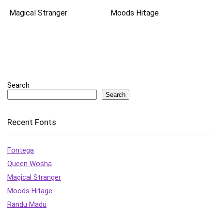
Magical Stranger
Moods Hitage
Search
Search
Recent Fonts
Fontega
Queen Wosha
Magical Stranger
Moods Hitage
Randu Madu