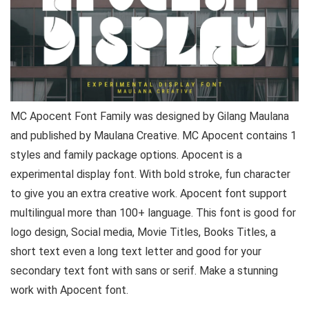
MC Apocent Font Family was designed by Gilang Maulana
and published by Maulana Creative. MC Apocent contains 1
styles and family package options. Apocent is a
experimental display font. With bold stroke, fun character
to give you an extra creative work. Apocent font support
multilingual more than 100+ language. This font is good for
logo design, Social media, Movie Titles, Books Titles, a
short text even a long text letter and good for your
secondary text font with sans or serif. Make a stunning
work with Apocent font.