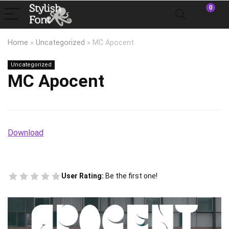
0
Home
»
Uncategorized
»
MC Apocent
Uncategorized
MC Apocent
Download
User Rating:
Be the first one!