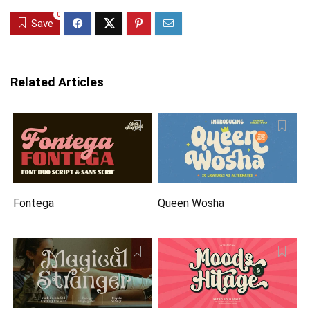
0
Save
Related Articles
Fontega
Queen Wosha