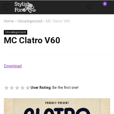
0
Home
»
Uncategorized
»
MC Clatro V60
Uncategorized
MC Clatro V60
Download
User Rating:
Be the first one!