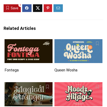
0
Save
Related Articles
Fontega
Queen Wosha