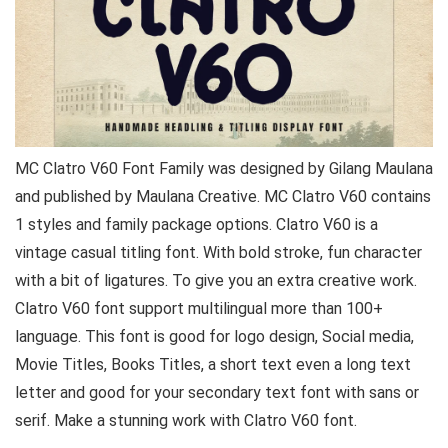
MC Clatro V60 Font Family was designed by Gilang Maulana
and published by Maulana Creative. MC Clatro V60 contains
1 styles and family package options. Clatro V60 is a
vintage casual titling font. With bold stroke, fun character
with a bit of ligatures. To give you an extra creative work.
Clatro V60 font support multilingual more than 100+
language. This font is good for logo design, Social media,
Movie Titles, Books Titles, a short text even a long text
letter and good for your secondary text font with sans or
serif. Make a stunning work with Clatro V60 font.