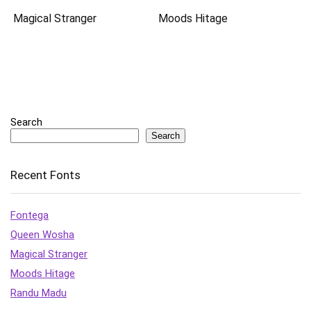
Magical Stranger
Moods Hitage
Search
Search
Recent Fonts
Fontega
Queen Wosha
Magical Stranger
Moods Hitage
Randu Madu