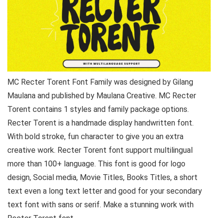
MC Recter Torent Font Family was designed by Gilang
Maulana and published by Maulana Creative. MC Recter
Torent contains 1 styles and family package options.
Recter Torent is a handmade display handwritten font.
With bold stroke, fun character to give you an extra
creative work. Recter Torent font support multilingual
more than 100+ language. This font is good for logo
design, Social media, Movie Titles, Books Titles, a short
text even a long text letter and good for your secondary
text font with sans or serif. Make a stunning work with