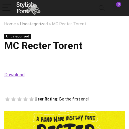
0
Home
»
Uncategorized
»
MC Recter Torent
Uncategorized
MC Recter Torent
Download
User Rating:
Be the first one!