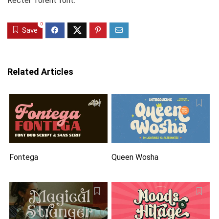
Recter Torent font.
0
Save
Related Articles
Fontega
Queen Wosha