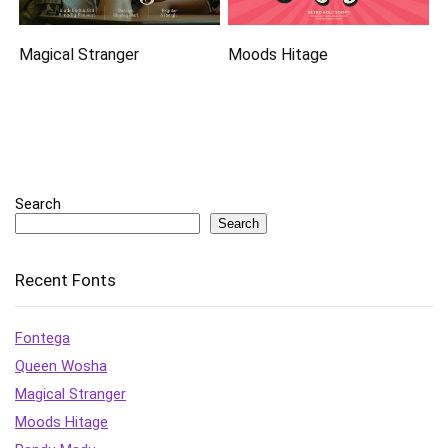
Magical Stranger
Moods Hitage
Search
Search
Recent Fonts
Fontega
Queen Wosha
Magical Stranger
Moods Hitage