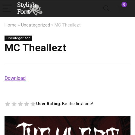
0
Home
»
Uncategorized
»
MC Theallezt
Uncategorized
MC Theallezt
Download
User Rating:
Be the first one!