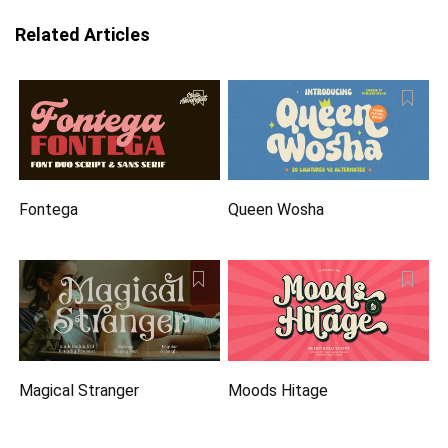
Related Articles
Fontega
Queen Wosha
Magical Stranger
Moods Hitage