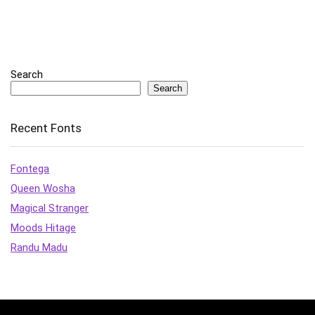
Search
Search
Recent Fonts
Fontega
Queen Wosha
Magical Stranger
Moods Hitage
Randu Madu