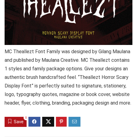
MC Theallezt Font Family was designed by Gilang Maulana
and published by Maulana Creative. MC Theallezt contains
1 styles and family package options. Give your designs an
authentic brush handcrafted feel. “Theallezt Horror Scary
Display Font” is perfectly suited to signature, stationery,
logo, typography quotes, magazine or book cover, website
header, flyer, clothing, branding, packaging design and more.
0
Save