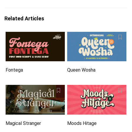
Related Articles
Fontega
Queen Wosha
Magical Stranger
Moods Hitage