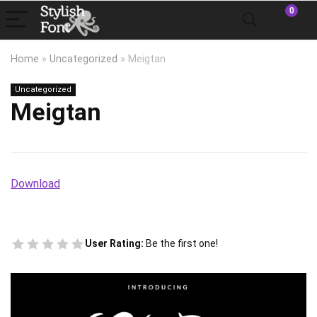
0
Home
»
Uncategorized
»
Meigtan
Uncategorized
Meigtan
Download
User Rating:
Be the first one!