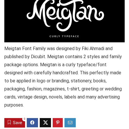
Meigtan Font Family was designed by Fiki Ahmadi and
published by Dicubit. Meigtan contains 2 styles and family
package options. Meigtan is a curly typeface/font
designed with carefully handcrafted. This perfectly made
to be applied in logo or branding, stationery, books,
packaging, fashion, magazines, t-shirt, greeting or wedding
cards, vintage design, novels, labels and many advertising
purposes.
0
Save