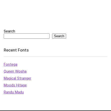
Search
Search
Recent Fonts
Fontega
Queen Wosha
Magical Stranger
Moods Hitage
Randu Madu