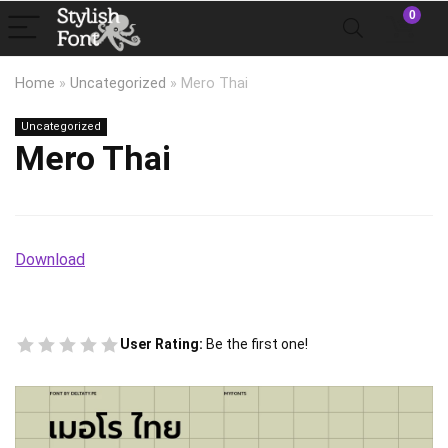
0
Home
»
Uncategorized
»
Mero Thai
Uncategorized
Mero Thai
Download
User Rating:
Be the first one!