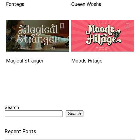
Fontega
Queen Wosha
Magical Stranger
Moods Hitage
Search
Search
Recent Fonts