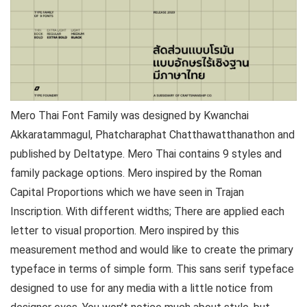
Mero Thai Font Family was designed by Kwanchai
Akkaratammagul, Phatcharaphat Chatthawatthanathon and
published by Deltatype. Mero Thai contains 9 styles and
family package options. Mero inspired by the Roman
Capital Proportions which we have seen in Trajan
Inscription. With different widths; There are applied each
letter to visual proportion. Mero inspired by this
measurement method and would like to create the primary
typeface in terms of simple form. This sans serif typeface
designed to use for any media with a little notice from