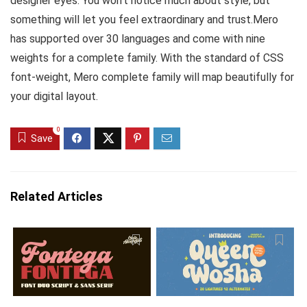
designer eyes. You won’t notice much about style, but
something will let you feel extraordinary and trust.Mero
has supported over 30 languages and come with nine
weights for a complete family. With the standard of CSS
font-weight, Mero complete family will map beautifully for
your digital layout.
0
Save
Related Articles