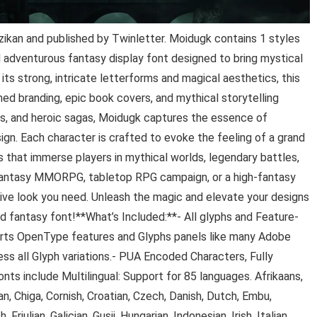
ikan and published by Twinletter. Moidugk contains 1 styles
 adventurous fantasy display font designed to bring mystical
its strong, intricate letterforms and magical aesthetics, this
ed branding, epic book covers, and mythical storytelling
es, and heroic sagas, Moidugk captures the essence of
ign. Each character is crafted to evoke the feeling of a grand
 that immerse players in mythical worlds, legendary battles,
 fantasy MMORPG, tabletop RPG campaign, or a high-fantasy
ive look you need. Unleash the magic and elevate your designs
d fantasy font!**What’s Included:**- All glyphs and Feature-
rts OpenType features and Glyphs panels like many Adobe
ss all Glyph variations.- PUA Encoded Characters, Fully
nts include Multilingual: Support for 85 languages. Afrikaans,
n, Chiga, Cornish, Croatian, Czech, Danish, Dutch, Embu,
 Friulian, Galician, Gusii, Hungarian, Indonesian, Irish, Italian,