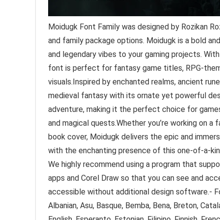
Moidugk Font Family was designed by Rozikan Roz
and family package options. Moidugk is a bold and
and legendary vibes to your gaming projects. With 
font is perfect for fantasy game titles, RPG-them
visuals.Inspired by enchanted realms, ancient run
medieval fantasy with its ornate yet powerful des
adventure, making it the perfect choice for games
and magical quests.Whether you’re working on a
book cover, Moidugk delivers the epic and immers
with the enchanting presence of this one-of-a-kin
We highly recommend using a program that suppo
apps and Corel Draw so that you can see and acce
accessible without additional design software.- Fo
Albanian, Asu, Basque, Bemba, Bena, Breton, Catala
English, Esperanto, Estonian, Filipino, Finnish, French,