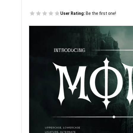
User Rating:
Be the first one!