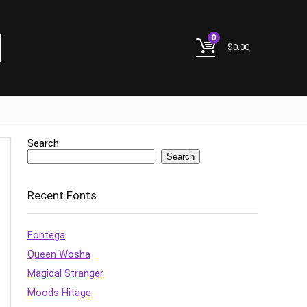
0
$
0.00
Search
Search
Recent Fonts
Fontega
Queen Wosha
Magical Stranger
Moods Hitage