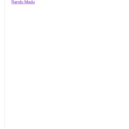
Randu Madu