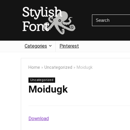
Categories
Pinterest
Home
»
Uncategorized
»
Moidugk
Uncategorized
Moidugk
Download