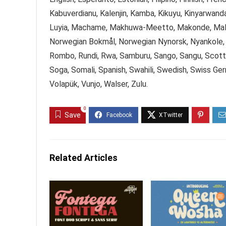
Kabuverdianu, Kalenjin, Kamba, Kikuyu, Kinyarwanda
Luyia, Machame, Makhuwa-Meetto, Makonde, Malag
Norwegian Bokmål, Norwegian Nynorsk, Nyankole,
Rombo, Rundi, Rwa, Samburu, Sango, Sangu, Scottis
Soga, Somali, Spanish, Swahili, Swedish, Swiss Ger
Volapük, Vunjo, Walser, Zulu.
0
Save
Related Articles