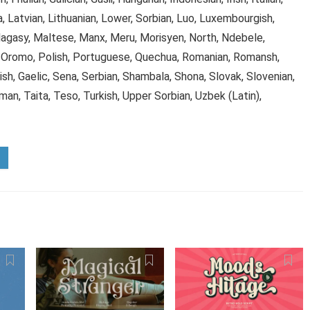
, Latvian, Lithuanian, Lower, Sorbian, Luo, Luxembourgish,
asy, Maltese, Manx, Meru, Morisyen, North, Ndebele,
 Oromo, Polish, Portuguese, Quechua, Romanian, Romansh,
h, Gaelic, Sena, Serbian, Shambala, Shona, Slovak, Slovenian,
man, Taita, Teso, Turkish, Upper Sorbian, Uzbek (Latin),