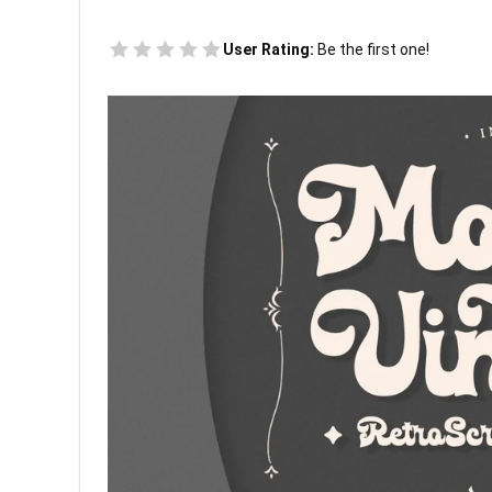
User Rating:
Be the first one!