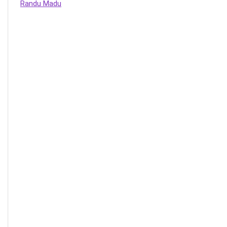
Randu Madu