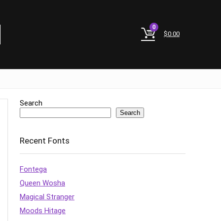
0
$
0.00
Search
Search
Recent Fonts
Fontega
Queen Wosha
Magical Stranger
Moods Hitage