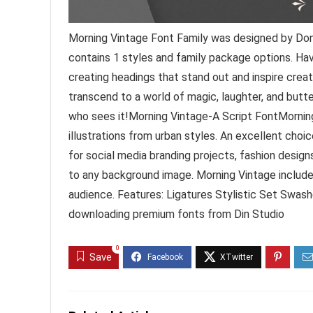
Morning Vintage Font Family was designed by Doni
contains 1 styles and family package options. Ha
creating headings that stand out and inspire creat
transcend to a world of magic, laughter, and butte
who sees it!Morning Vintage-A Script FontMorning
illustrations from urban styles. An excellent choi
for social media branding projects, fashion designs
to any background image. Morning Vintage include
audience. Features: Ligatures Stylistic Set Swa
downloading premium fonts from Din Studio
0
Save