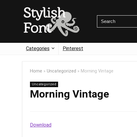
Categories
Pinterest
Home
»
Uncategorized
»
Morning Vintage
Uncategorized
Morning Vintage
Download