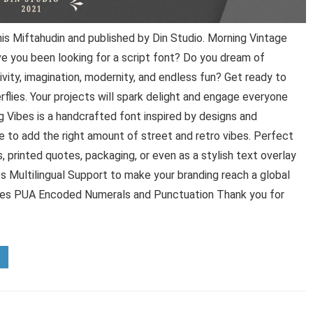
s Miftahudin and published by Din Studio. Morning Vintage
ve you been looking for a script font? Do you dream of
ivity, imagination, modernity, and endless fun? Get ready to
rflies. Your projects will spark delight and engage everyone
 Vibes is a handcrafted font inspired by designs and
ce to add the right amount of street and retro vibes. Perfect
, printed quotes, packaging, or even as a stylish text overlay
s Multilingual Support to make your branding reach a global
shes PUA Encoded Numerals and Punctuation Thank you for