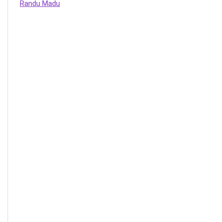
Randu Madu