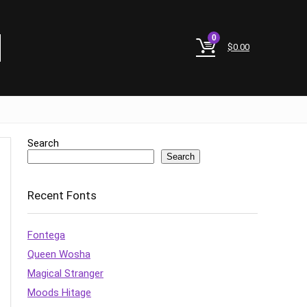
0
$
0.00
Search
Search
Recent Fonts
Fontega
Queen Wosha
Magical Stranger
Moods Hitage