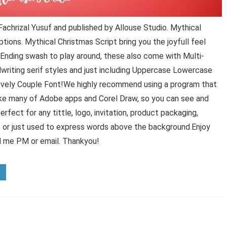
achrizal Yusuf and published by Allouse Studio. Mythical
ions. Mythical Christmas Script bring you the joyfull feel
 Ending swash to play around, these also come with Multi-
dwriting serif styles and just including Uppercase Lowercase
ovely Couple Font!We highly recommend using a program that
ke many of Adobe apps and Corel Draw, so you can see and
erfect for any tittle, logo, invitation, product packaging,
g, or just used to express words above the background.Enjoy
d me PM or email. Thankyou!