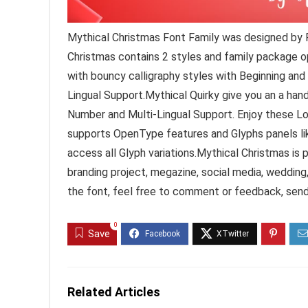
Mythical Christmas Font Family was designed by F
Christmas contains 2 styles and family package opt
with bouncy calligraphy styles with Beginning and
Lingual Support.Mythical Quirky give you an a han
Number and Multi-Lingual Support. Enjoy these L
supports OpenType features and Glyphs panels li
access all Glyph variations.Mythical Christmas is p
branding project, megazine, social media, weddin
the font, feel free to comment or feedback, sen
0
Save
Related Articles