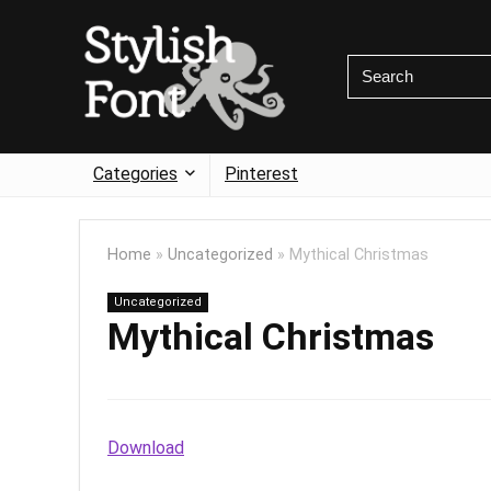
Categories
Pinterest
Home
»
Uncategorized
»
Mythical Christmas
Uncategorized
Mythical Christmas
Download