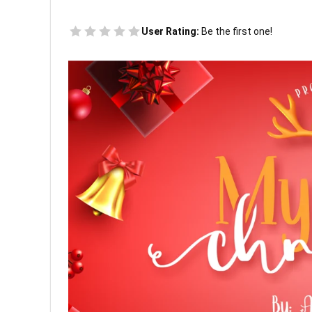
User Rating:
Be the first one!