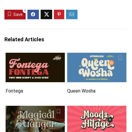
0
Save
Related Articles
Fontega
Queen Wosha