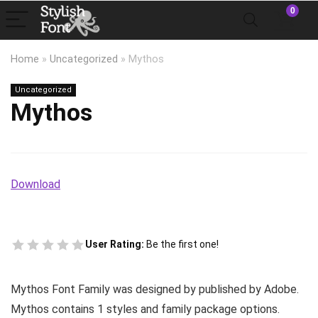
0
Home
»
Uncategorized
»
Mythos
Uncategorized
Mythos
Download
User Rating:
Be the first one!
Mythos Font Family was designed by published by Adobe.
Mythos contains 1 styles and family package options.