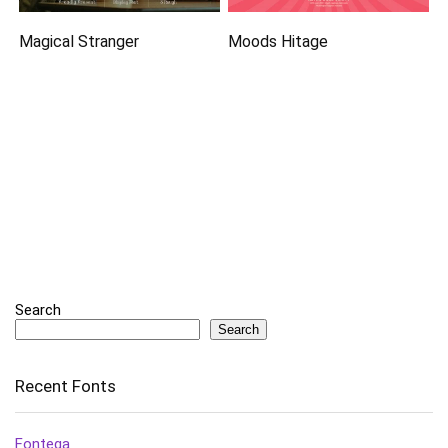
Magical Stranger
Moods Hitage
Search
Search
Recent Fonts
Fontega