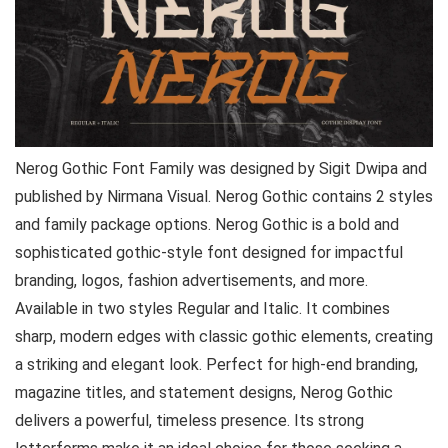
Nerog Gothic Font Family was designed by Sigit Dwipa and
published by Nirmana Visual. Nerog Gothic contains 2 styles
and family package options. Nerog Gothic is a bold and
sophisticated gothic-style font designed for impactful
branding, logos, fashion advertisements, and more.
Available in two styles Regular and Italic. It combines
sharp, modern edges with classic gothic elements, creating
a striking and elegant look. Perfect for high-end branding,
magazine titles, and statement designs, Nerog Gothic
delivers a powerful, timeless presence. Its strong