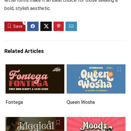
letterforms make it an ideal choice for those seeking a
bold, stylish aesthetic.
0
Save
Related Articles
Fontega
Queen Wosha