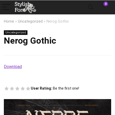
0
Home
»
Uncategorized
»
Nerog Gothic
Uncategorized
Nerog Gothic
Download
User Rating:
Be the first one!