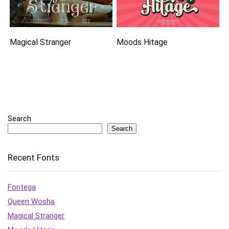
Magical Stranger
Moods Hitage
Search
Search
Recent Fonts
Fontega
Queen Wosha
Magical Stranger