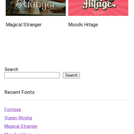
Magical Stranger
Moods Hitage
Search
Search
Recent Fonts
Fontega
Queen Wosha
Magical Stranger