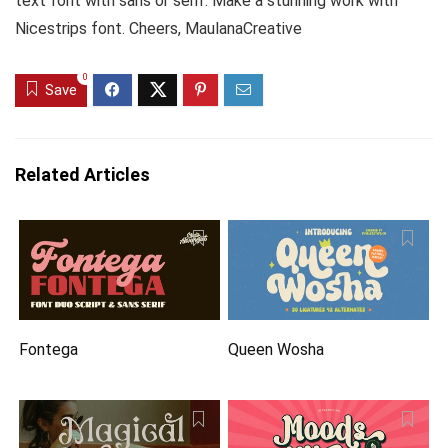
text font with sans or serif. Make a stunning work with
Nicestrips font. Cheers, MaulanaCreative
0
Save
Related Articles
Fontega
Queen Wosha