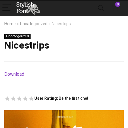
0
Home
»
Uncategorized
»
Nicestrips
Uncategorized
Nicestrips
Download
User Rating:
Be the first one!