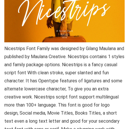
Nicestrips Font Family was designed by Gilang Maulana and
published by Maulana Creative. Nicestrips contains 1 styles
and family package options. Nicestrips is a fancy casual
script font With clean stroke, super slanted and fun
character. It has Opentype features of ligatures and some
alternate lowercase character, To give you an extra
creative work. Nicestrips script font support multilingual
more than 100+ language. This font is good for logo
design, Social media, Movie Titles, Books Titles, a short
text even a long text letter and good for your secondary