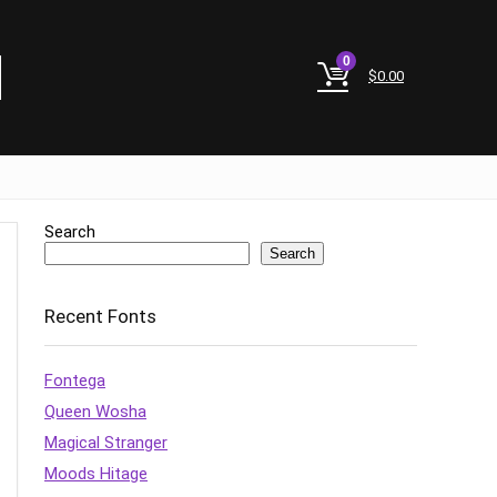
0
$
0.00
Search
Search
Recent Fonts
Fontega
Queen Wosha
Magical Stranger
Moods Hitage