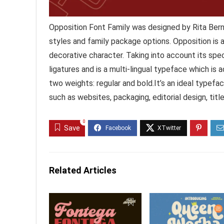
Opposition Font Family was designed by Rita Bern
styles and family package options. Opposition is 
decorative character. Taking into account its speci
ligatures and is a multi-lingual typeface which is
two weights: regular and bold.It’s an ideal typefa
such as websites, packaging, editorial design, tit
0
Save
Related Articles