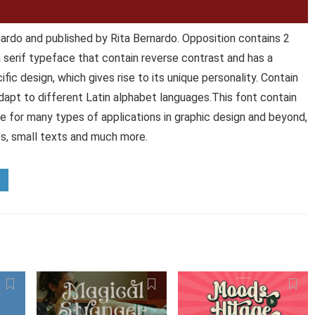
ardo and published by Rita Bernardo. Opposition contains 2
a serif typeface that contain reverse contrast and has a
fic design, which gives rise to its unique personality. Contain
 adapt to different Latin alphabet languages.This font contain
ce for many types of applications in graphic design and beyond,
les, small texts and much more.