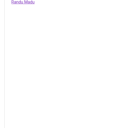
Randu Madu