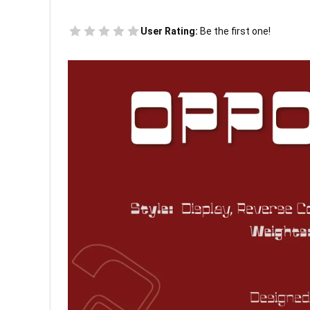
User Rating:
Be the first one!