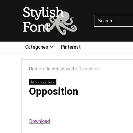
Categories
Pinterest
Home
»
Uncategorized
»
Opposition
Uncategorized
Opposition
Download