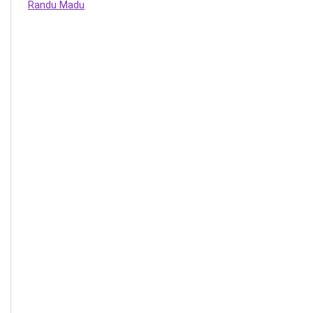
Randu Madu