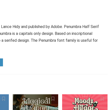
 Lance Hidy and published by Adobe. Penumbra Half Serif
mbra is a capitals only design. Based on inscriptional
o a serifed design. The Penumbra font family is useful for