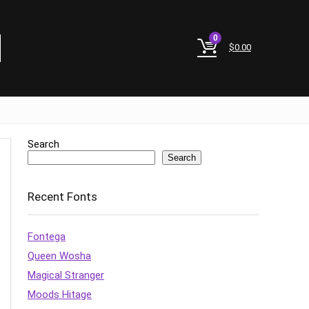
0
$
0.00
Search
Search
Recent Fonts
Fontega
Queen Wosha
Magical Stranger
Moods Hitage