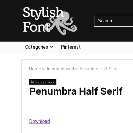
Categories
Pinterest
Home
»
Uncategorized
»
Penumbra Half Serif
Uncategorized
Penumbra Half Serif
Download