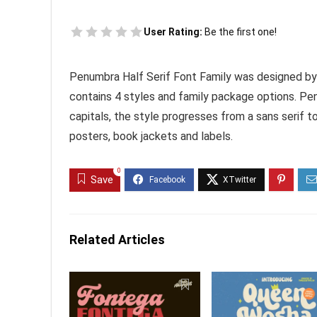
User Rating:
Be the first one!
Penumbra Half Serif Font Family was designed by
contains 4 styles and family package options. Penu
capitals, the style progresses from a sans serif t
posters, book jackets and labels.
0
Save
Related Articles