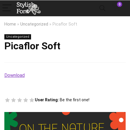
0
Home
»
Uncategorized
»
Picaflor Soft
Uncategorized
Picaflor Soft
Download
User Rating:
Be the first one!