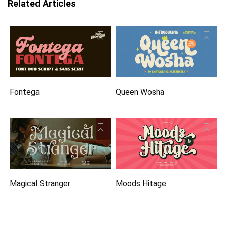
Related Articles
Fontega
Queen Wosha
Magical Stranger
Moods Hitage