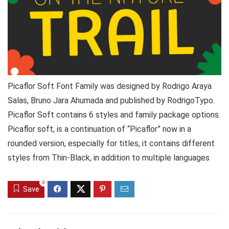
Picaflor Soft Font Family was designed by Rodrigo Araya
Salas, Bruno Jara Ahumada and published by RodrigoTypo.
Picaflor Soft contains 6 styles and family package options.
Picaflor soft, is a continuation of “Picaflor” now in a
rounded version, especially for titles, it contains different
styles from Thin-Black, in addition to multiple languages
0
Save