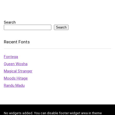
Search
Search
Recent Fonts
Fontega
Queen Wosha
Magical Stranger
Moods Hitage
Randu Madu
No widgets added. You can disable footer widget area in theme