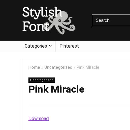
Categories
Pinterest
Home
»
Uncategorized
»
Pink Miracle
Uncategorized
Pink Miracle
Download