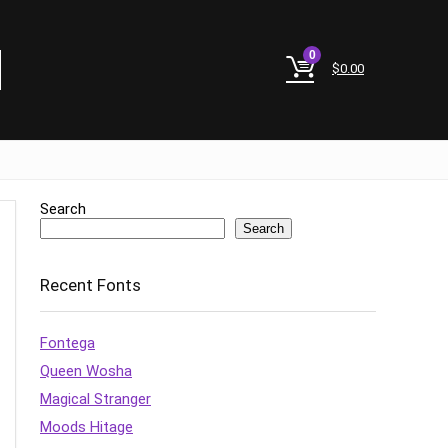
0
$
0.00
Search
Search
Recent Fonts
Fontega
Queen Wosha
Magical Stranger
Moods Hitage