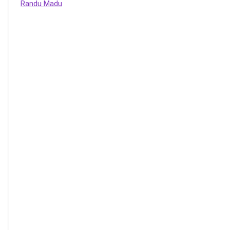
Randu Madu