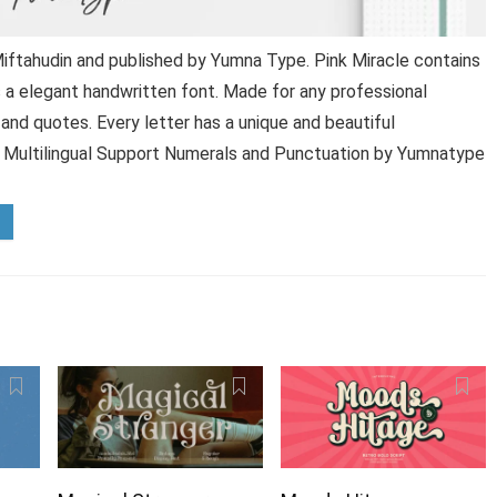
iftahudin and published by Yumna Type. Pink Miracle contains
s a elegant handwritten font. Made for any professional
g and quotes. Every letter has a unique and beautiful
 Multilingual Support Numerals and Punctuation by Yumnatype