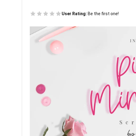
User Rating:
Be the first one!