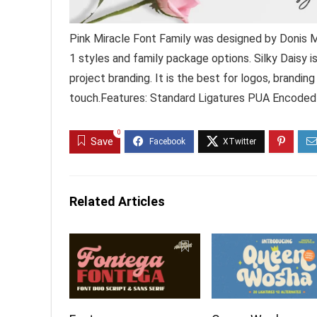
Pink Miracle Font Family was designed by Donis M
1 styles and family package options. Silky Daisy i
project branding. It is the best for logos, brandin
touch.Features: Standard Ligatures PUA Encoded
0
Save
Related Articles